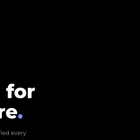
 for
re
.
fied every