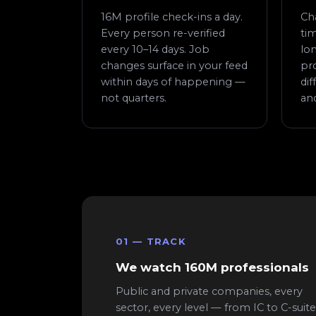
16M profile check-ins a day.
Ch
Every person re-verified
tim
every 10–14 days. Job
lon
changes surface in your feed
pr
within days of happening —
di
not quarters.
an
01 — TRACK
We watch 160M professionals
Public and private companies, every
sector, every level — from IC to C-suite