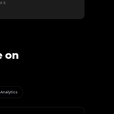
 it.
e on
Analytics