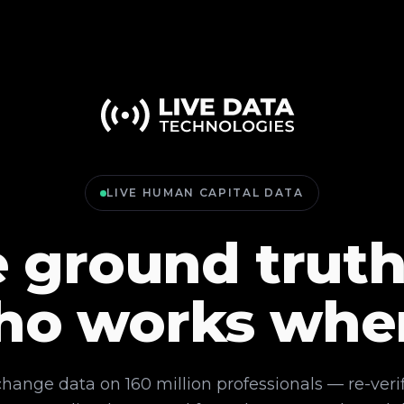
LIVE HUMAN CAPITAL DATA
 ground truth
ho works whe
change data on 160 million professionals — re-veri