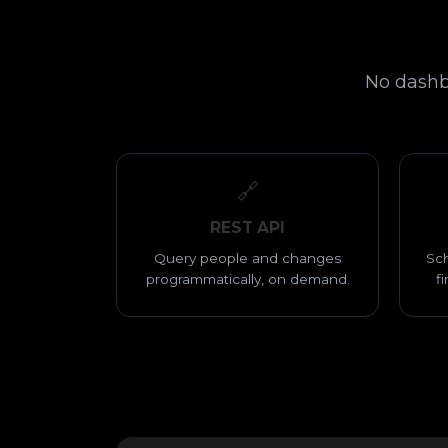
No dashbo
🔗
REST API
Query people and changes
Sch
programmatically, on demand.
f