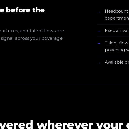
e before the
Headcount 
department
artures, and talent flows are
Exec arriva
e signal across your coverage
Talent flo
poaching
Available o
ivered wherever your 