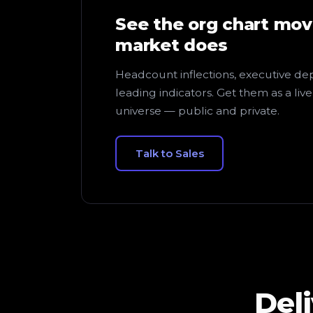
See the org chart mov
market does
Headcount inflections, executive dep
leading indicators. Get them as a liv
universe — public and private.
Talk to Sales
Del