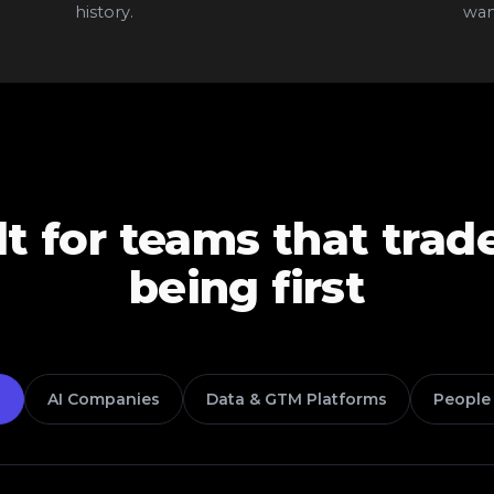
history.
want
lt for teams that trad
being first
s
AI Companies
Data & GTM Platforms
People 