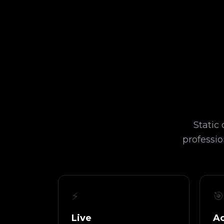
Static
professio
⚡
🎯
Live
Ac