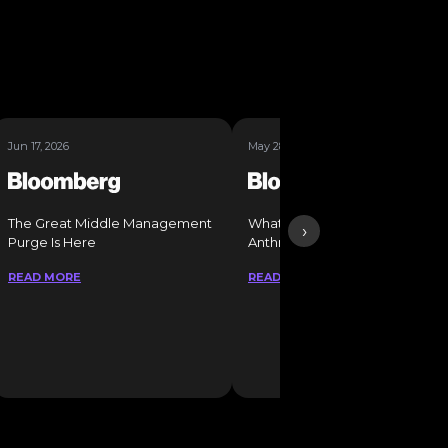
Jun 17, 2026
May 28, 2026
The Great Middle Management
What It Takes to Get a Job at
›
Purge Is Here
Anthropic
READ MORE
READ MORE