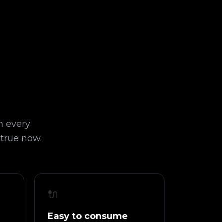
n every
 true now.
🔌
Easy to consume