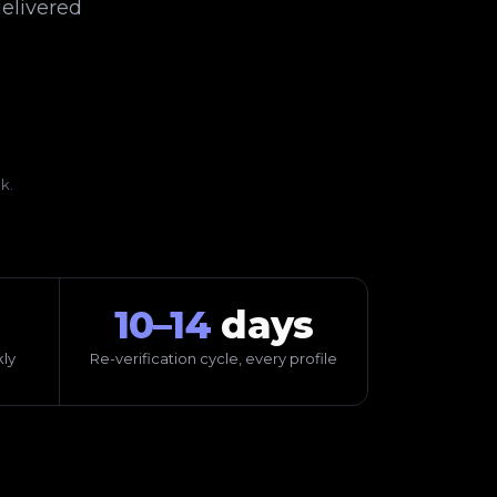
elivered
k.
10–14
days
ly
Re-verification cycle, every profile