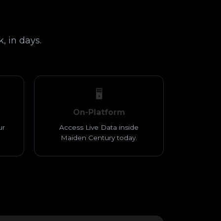
, in days.
🖥️
On-Platform
ur
Access Live Data inside
Maiden Century today.