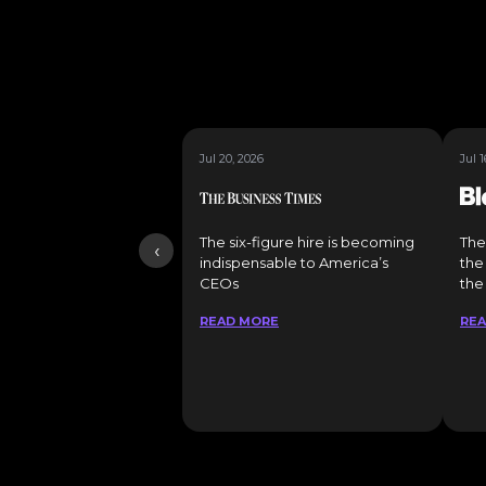
Jul 20, 2026
Jul 1
The six-figure hire is becoming
The
‹
indispensable to America’s
the
CEOs
the
READ MORE
RE