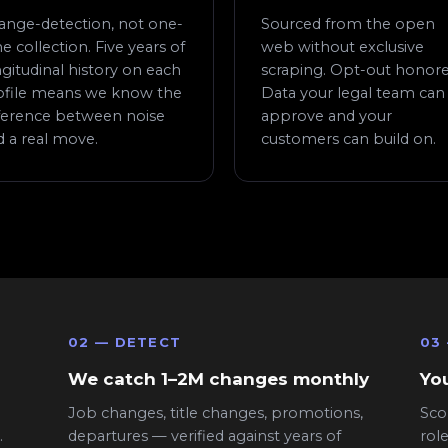
ange-detection, not one-
Sourced from the open
e collection. Five years of
web without exclusive
gitudinal history on each
scraping. Opt-out honore
ofile means we know the
Data your legal team can
fference between noise
approve and your
d a real move.
customers can build on.
02 — DETECT
03
We catch 1–2M changes monthly
You
Job changes, title changes, promotions,
Sco
.
departures — verified against years of
rol