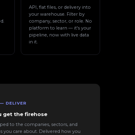
API, flat files, or delivery into
your warehouse. Filter by
d.
company, sector, or role. No
platform to learn — it's your
pipeline, now with live data
in it.
 — DELIVER
 get the firehose
ped to the companies, sectors, and
es you care about. Delivered how you