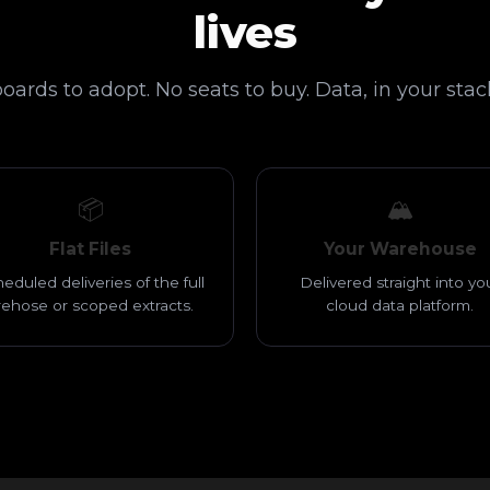
lives
ards to adopt. No seats to buy. Data, in your stack
📦
🏔️
Flat Files
Your Warehouse
eduled deliveries of the full
Delivered straight into yo
irehose or scoped extracts.
cloud data platform.