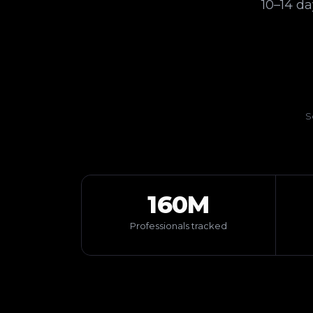
10–14 d
S
160M
Professionals tracked