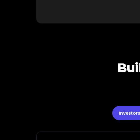
Bui
Investor