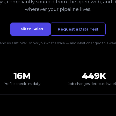
ays, compliantly sourced from the open web, and d
wherever your pipeline lives.
Talk to Sales
Request a Data Test
end us a list. We'll show you what's stale — and what changed this wee
16M
449K
Profile check-ins daily
Job changes detected week