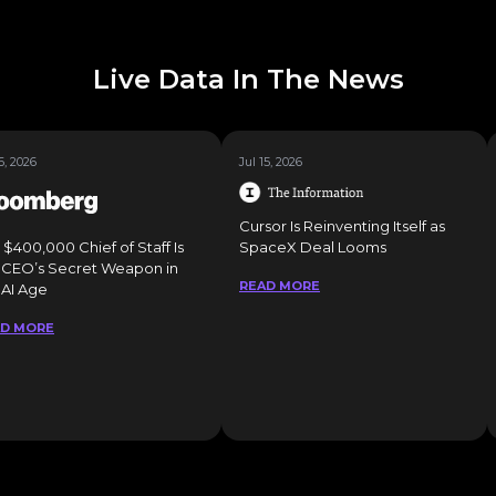
Live Data In The News
6, 2026
Jul 15, 2026
Cursor Is Reinventing Itself as
 $400,000 Chief of Staff Is
SpaceX Deal Looms
 CEO’s Secret Weapon in
READ MORE
 AI Age
AD MORE