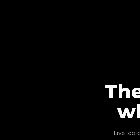
The
w
Live job-