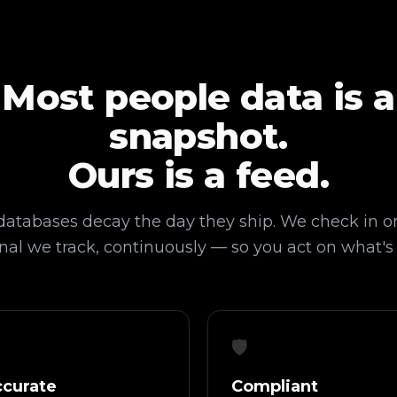
Most people data is a
snapshot.
Ours is a feed.
 databases decay the day they ship. We check in o
nal we track, continuously — so you act on what's
🛡️
curate
Compliant