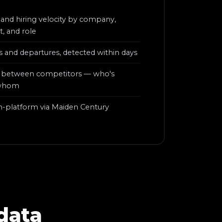
and hiring velocity by company,
, and role
ls and departures, detected within days
w between competitors — who's
 whom
n-platform via Maiden Century
data