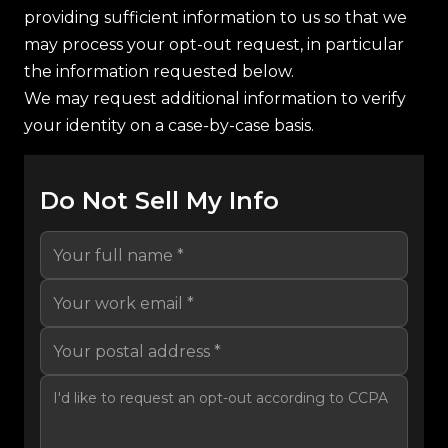
providing sufficient information to us so that we
may process your opt-out request, in particular
the information requested below.
We may request additional information to verify
your identity on a case-by-case basis.
Do Not Sell My Info