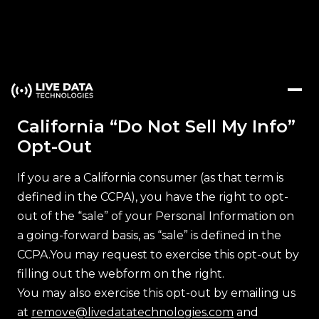
California “Do Not Sell My Info”
Opt-Out
If you are a California consumer (as that term is
defined in the CCPA), you have the right to opt-
out of the “sale” of your Personal Information on
a going-forward basis, as “sale” is defined in the
CCPA.You may request to exercise this opt-out by
filling out the webform on the right.
You may also exercise this opt-out by emailing us
at
remove@livedatatechnologies.com
and