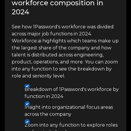
workforce composition in
2024
See how 1Password's workforce was divided
across major job functions in 2024.
Workforce.ai highlights which teams make up
the largest share of the company and how
talent is distributed across engineering,
product, operations, and more. You can zoom
into any function to see the breakdown by
role and seniority level.
Breakdown of 1Password's workforce by
function in 2024
Insight into organizational focus areas
across the company
Zoom into any function to explore roles