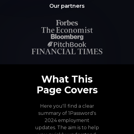
Our partners
What This
Page Covers
Here you'll find a clear
summary of 1Password's
2024 employment
updates. The aim is to help