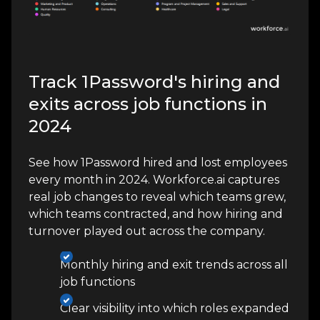
Track 1Password's hiring and
exits across job functions in
2024
See how 1Password hired and lost employees
every month in 2024. Workforce.ai captures
real job changes to reveal which teams grew,
which teams contracted, and how hiring and
turnover played out across the company.
Monthly hiring and exit trends across all
job functions
Clear visibility into which roles expanded