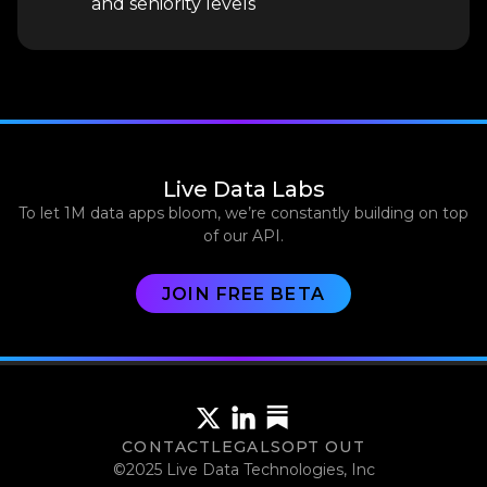
and seniority levels
Live Data Labs
To let 1M data apps bloom, we’re constantly building on top
of our API.
JOIN FREE BETA
CONTACT
LEGALS
OPT OUT
©2025 Live Data Technologies, Inc