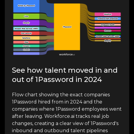
See how talent moved in and
out of 1Password in 2024
Flow chart showing the exact companies
1Password hired from in 2024 and the
companies where 1Password employees went
after leaving. Workforce.ai tracks real job
changes, creating a clear view of 1Password's
inbound and outbound talent pipelines