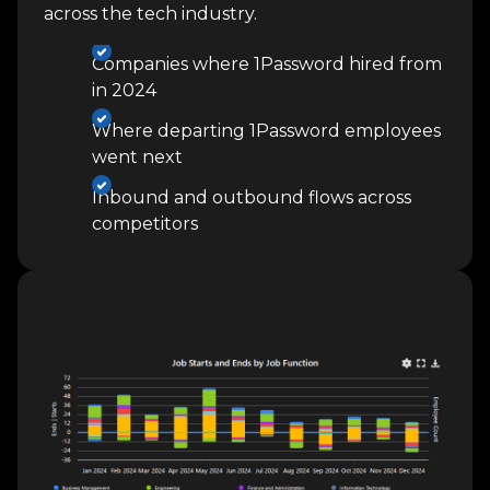
across the tech industry.
Companies where 1Password hired from
in 2024
Where departing 1Password employees
went next
Inbound and outbound flows across
competitors