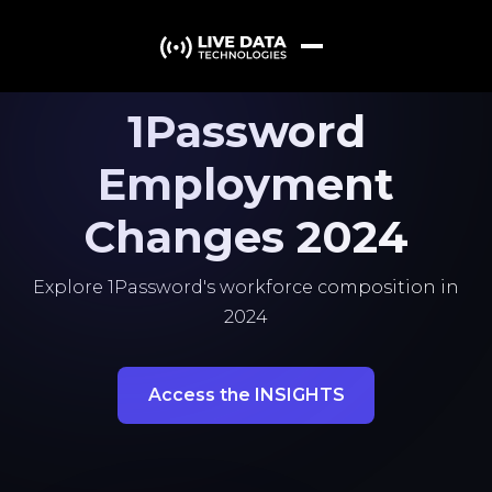
1Password
Employment
Changes 2024
Explore 1Password's workforce composition in
2024
Access the INSIGHTS