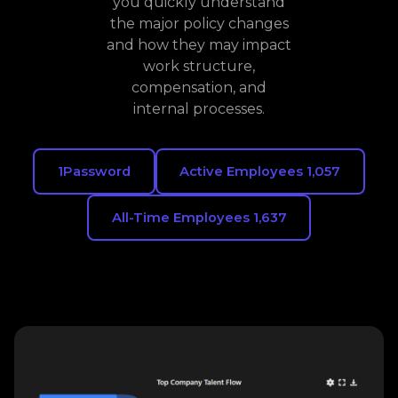
you quickly understand
the major policy changes
and how they may impact
work structure,
compensation, and
internal processes.
1Password
Active Employees 1,057
All-Time Employees 1,637