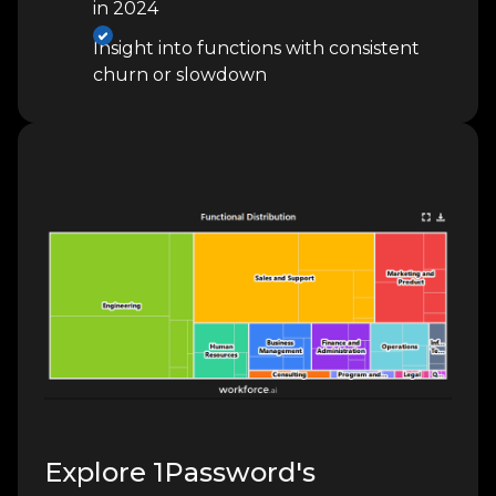
in 2024
Insight into functions with consistent
churn or slowdown
Explore 1Password's