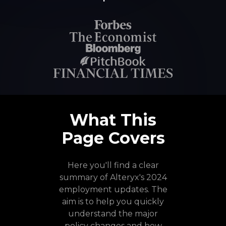
What This
Page Covers
Here you'll find a clear
summary of Alteryx's 2024
employment updates. The
aim is to help you quickly
understand the major
policy changes and how