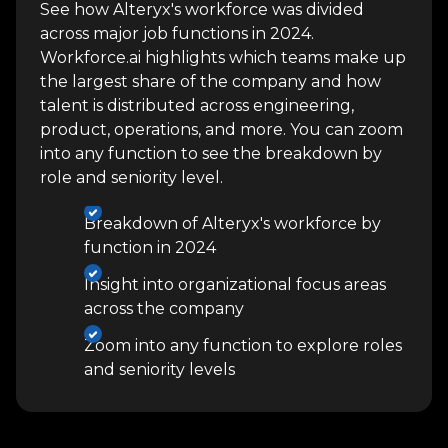
See how Alteryx's workforce was divided
across major job functions in 2024.
Workforce.ai highlights which teams make up
the largest share of the company and how
talent is distributed across engineering,
product, operations, and more. You can zoom
into any function to see the breakdown by
role and seniority level.
Breakdown of Alteryx's workforce by
function in 2024
Insight into organizational focus areas
across the company
Zoom into any function to explore roles
and seniority levels