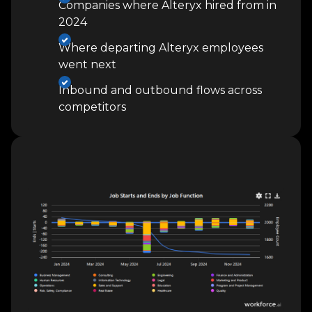
Companies where Alteryx hired from in
2024
Where departing Alteryx employees
went next
Inbound and outbound flows across
competitors