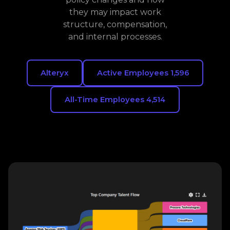
they may impact work
structure, compensation,
and internal processes.
Alteryx
Active Employees 1,596
All-Time Employees 4,514