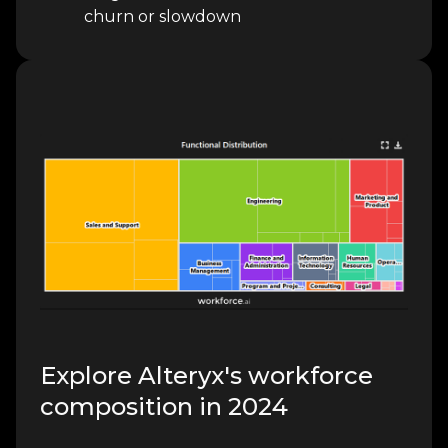
churn or slowdown
Explore Alteryx's workforce
composition in 2024