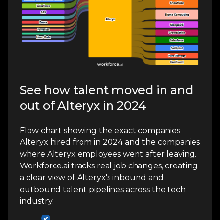
See how talent moved in and
out of Alteryx in 2024
Flow chart showing the exact companies
Alteryx hired from in 2024 and the companies
where Alteryx employees went after leaving.
Workforce.ai tracks real job changes, creating
a clear view of Alteryx's inbound and
outbound talent pipelines across the tech
industry.