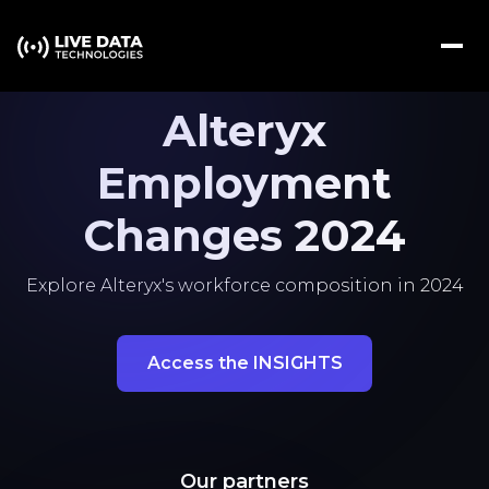
Alteryx
Employment
Changes 2024
Explore Alteryx's workforce composition in 2024
Access the INSIGHTS
Our partners