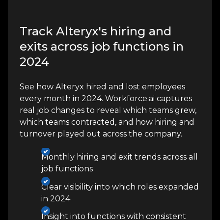
Track Alteryx's hiring and
exits across job functions in
2024
See how Alteryx hired and lost employees
every month in 2024. Workforce.ai captures
real job changes to reveal which teams grew,
which teams contracted, and how hiring and
turnover played out across the company.
Monthly hiring and exit trends across all
job functions
Clear visibility into which roles expanded
in 2024
Insight into functions with consistent