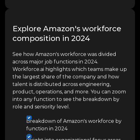
Explore Amazon's workforce
composition in 2024
See how Amazon's workforce was divided
across major job functions in 2024.
Workforce.ai highlights which teams make up
the largest share of the company and how
talent is distributed across engineering,
product, operations, and more. You can zoom
into any function to see the breakdown by
role and seniority level.
Breakdown of Amazon's workforce by
function in 2024