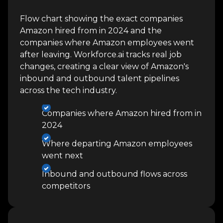
Flow chart showing the exact companies
Amazon hired from in 2024 and the
companies where Amazon employees went
after leaving. Workforce.ai tracks real job
changes, creating a clear view of Amazon's
inbound and outbound talent pipelines
across the tech industry.
Companies where Amazon hired from in
2024
Where departing Amazon employees
went next
Inbound and outbound flows across
competitors