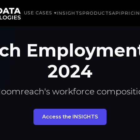
USE CASES ▾
INSIGHTS
PRODUCTS
API
PRICI
ch Employmen
2024
loomreach's workforce compositi
Access the INSIGHTS