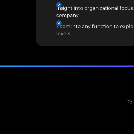
Insight into organizational focus
company
Zoom into any function to explor
levels
To 