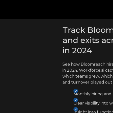
cross competitors
Track Bloom
and exits ac
in 2024
See how Bloomreach hir
in 2024. Workforce.ai cap
which teams grew, which
and turnover played out
Monthly hiring and e
Clear visibility int
Insight into functio