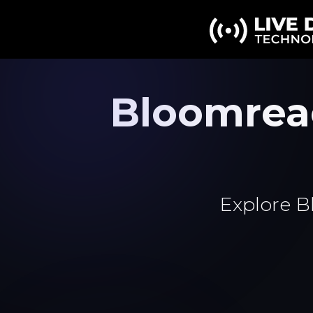
Bloomrea
Explore B