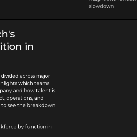
slowdown
h's
tion in
divided across major
ighlights which teams
pany and how talent is
t, operations, and
n to see the breakdown
force by function in