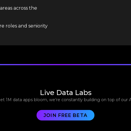
 areas across the
e roles and seniority
Live Data Labs
let 1M data apps bloom, we’re constantly building on top of our 
JOIN FREE BETA