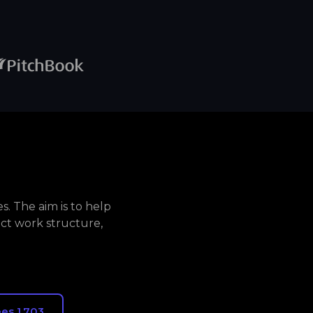
. The aim is to help
ct work structure,
es 1,703