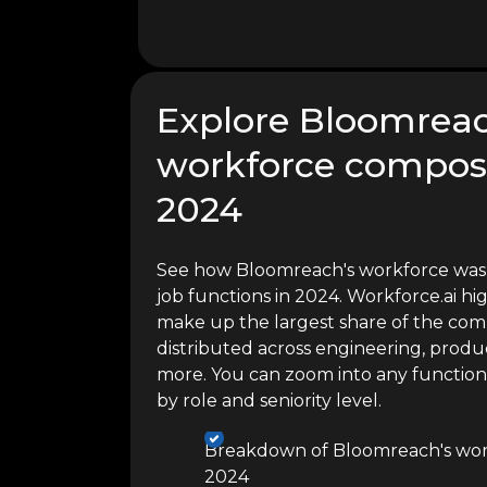
Explore Bloomreac
workforce composi
2024
See how Bloomreach's workforce was 
job functions in 2024. Workforce.ai h
make up the largest share of the com
distributed across engineering, produc
more. You can zoom into any functio
by role and seniority level.
Breakdown of Bloomreach's work
2024