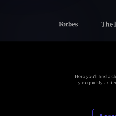
Here you'll find a 
you quickly under
Bloomr