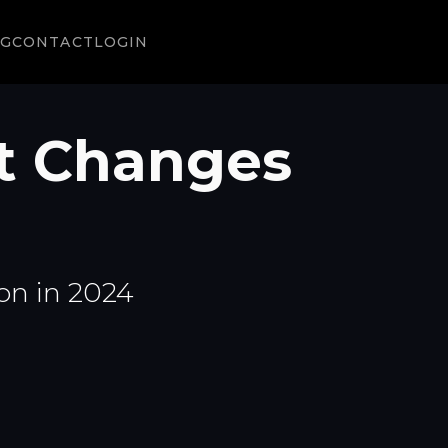
NG
CONTACT
LOGIN
t Changes
on in 2024