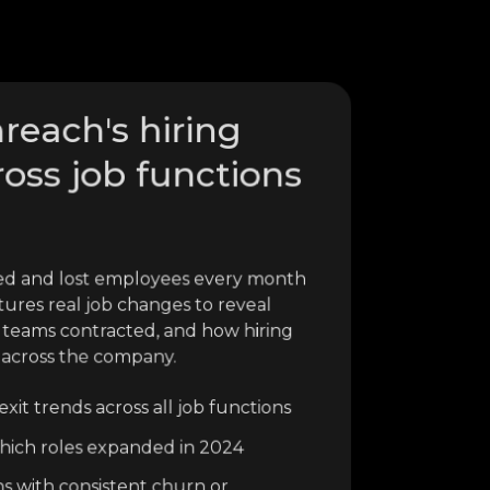
reach's hiring
ross job functions
ed and lost employees every month
tures real job changes to reveal
 teams contracted, and how hiring
 across the company.
xit trends across all job functions
o which roles expanded in 2024
ns with consistent churn or