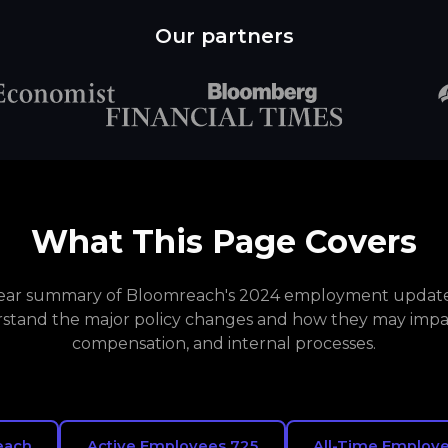
Our partners
What This Page Covers
clear summary of Bloomreach's 2024 employment updates
stand the major policy changes and how they may impa
compensation, and internal processes.
each
Active Employees 725
All-Time Employe