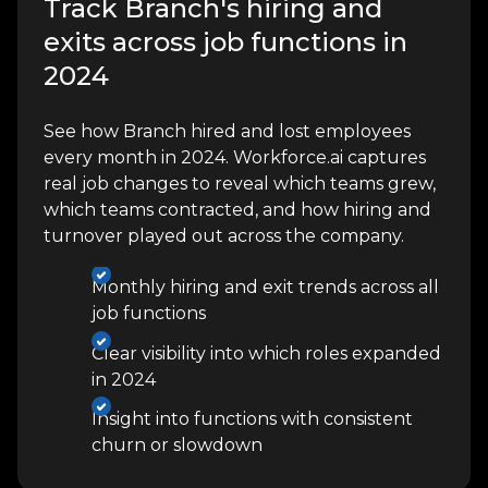
Track Branch's hiring and
exits across job functions in
2024
See how Branch hired and lost employees
every month in 2024. Workforce.ai captures
real job changes to reveal which teams grew,
which teams contracted, and how hiring and
turnover played out across the company.
Monthly hiring and exit trends across all
job functions
Clear visibility into which roles expanded
in 2024
Insight into functions with consistent
churn or slowdown