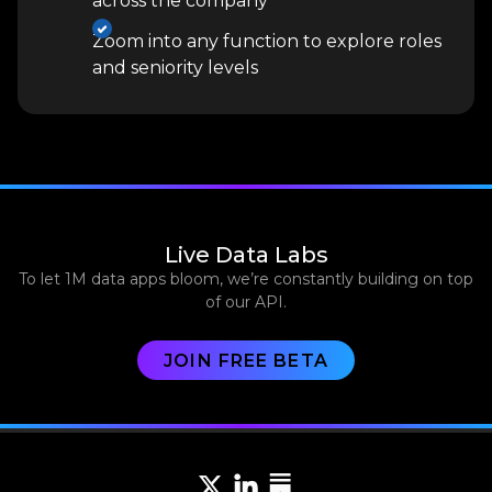
across the company
Zoom into any function to explore roles
and seniority levels
Live Data Labs
To let 1M data apps bloom, we’re constantly building on top
of our API.
JOIN FREE BETA