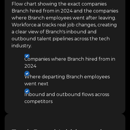
Flow chart showing the exact companies
Branch hired from in 2024 and the companies
where Branch employees went after leaving.
Workforce.ai tracks real job changes, creating
a clear view of Branch's inbound and
outbound talent pipelines across the tech
industry.
Companies where Branch hired from in
2024
Where departing Branch employees
went next
Inbound and outbound flows across
competitors