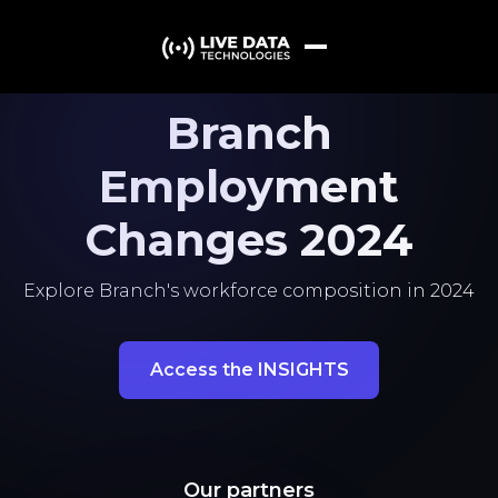
Branch
Employment
Changes 2024
Explore Branch's workforce composition in 2024
Access the INSIGHTS
Our partners