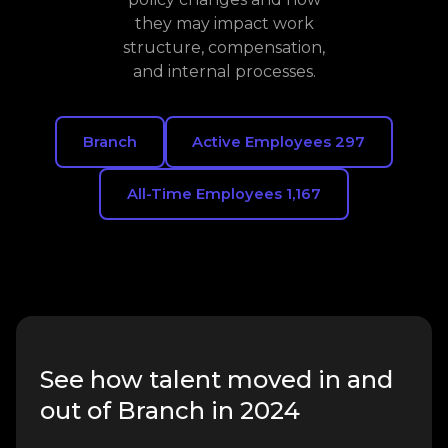
they may impact work
structure, compensation,
and internal processes.
Branch
Active Employees 297
All-Time Employees 1,167
See how talent moved in and
out of Branch in 2024