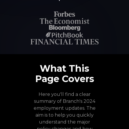
What This
Page Covers
Here you'll find a clear
summary of Branch's 2024
employment updates. The
aim is to help you quickly
understand the major
policy changes and how