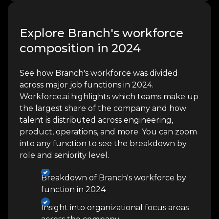
Explore Branch's workforce
composition in 2024
See how Branch's workforce was divided
across major job functions in 2024.
Workforce.ai highlights which teams make up
the largest share of the company and how
talent is distributed across engineering,
product, operations, and more. You can zoom
into any function to see the breakdown by
role and seniority level.
Breakdown of Branch's workforce by
function in 2024
Insight into organizational focus areas