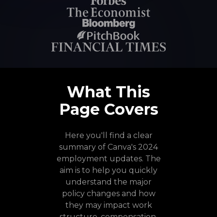
What This
Page Covers
Here you'll find a clear
summary of Canva's 2024
employment updates. The
aim is to help you quickly
understand the major
policy changes and how
they may impact work
structure, compensation,