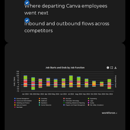
Where departing Canva employees
went next
Inbound and outbound flows across
competitors