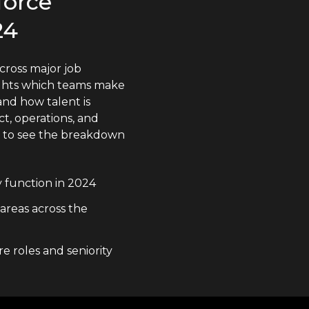
force
24
cross major job
lights which teams make
nd how talent is
t, operations, and
n to see the breakdown
y function in 2024
 areas across the
e roles and seniority