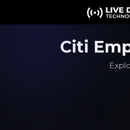
Citi Em
Explo