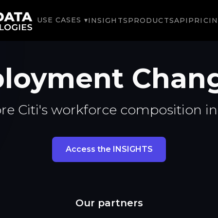
USE CASES ▾
INSIGHTS
PRODUCTS
API
PRICI
ployment Chan
re Citi's workforce composition i
Access the INSIGHTS
Our partners