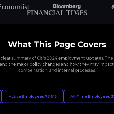
What This Page Covers
a clear summary of Citi's 2024 employment updates. The 
and the major policy changes and how they may impact
compensation, and internal processes.
Active Employees 75,615
All-Time Employees 3