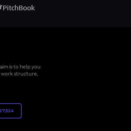
aim is to help you
 work structure,
27,524