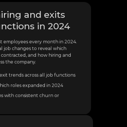
hiring and exits
unctions in 2024
ost employees every month in 2024.
al job changes to reveal which
 contracted, and how hiring and
oss the company.
xit trends across all job functions
o which roles expanded in 2024
ns with consistent churn or