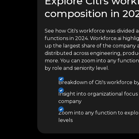
Explore Citi's work
composition in 20
See how Citi's workforce was divided a
functions in 2024. Workforce.ai high
up the largest share of the company a
distributed across engineering, produc
more. You can zoom into any functio
by role and seniority level.
Breakdown of Citi's workforce b
Insight into organizational focus
company
Zoom into any function to explor
levels