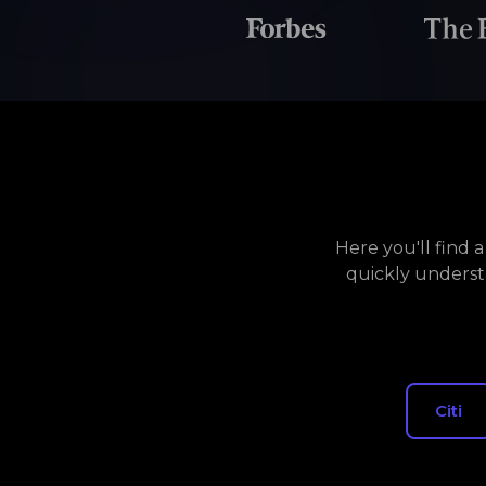
Here you'll find 
quickly underst
Citi