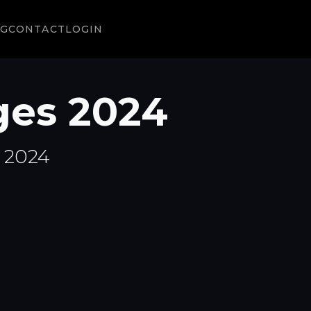
NG
CONTACT
LOGIN
ges 2024
n 2024