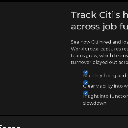
Track Citi's 
across job f
See how Citi hired and l
Workforce.ai captures re
teams grew, which teams
turnover played out acr
Monthly hiring and e
Clear visibility int
Insight into functio
slowdown