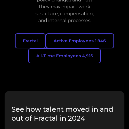
they may impact work
structure, compensation,
and internal processes.
Fractal
Active Employees 1,846
All-Time Employees 4,915
See how talent moved in and
out of Fractal in 2024