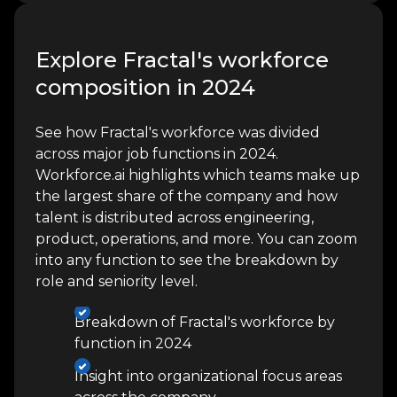
Explore Fractal's workforce
composition in 2024
See how Fractal's workforce was divided
across major job functions in 2024.
Workforce.ai highlights which teams make up
the largest share of the company and how
talent is distributed across engineering,
product, operations, and more. You can zoom
into any function to see the breakdown by
role and seniority level.
Breakdown of Fractal's workforce by
function in 2024
Insight into organizational focus areas