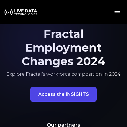
Fractal
Employment
Changes 2024
Explore Fractal's workforce composition in 2024
Access the INSIGHTS
Our partners