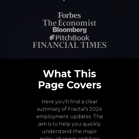
What This
Page Covers
Here you'll find a clear
summary of Fractal's 2024
employment updates. The
aim is to help you quickly
understand the major
policy changes and how