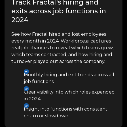
Track Fractal's hiring and
exits across job functions in
2024
See how Fractal hired and lost employees
every month in 2024. Workforce.ai captures
real job changes to reveal which teams grew,
which teams contracted, and how hiring and
turnover played out across the company.
Monthly hiring and exit trends across all
job functions
Clear visibility into which roles expanded
in 2024
Insight into functions with consistent
churn or slowdown