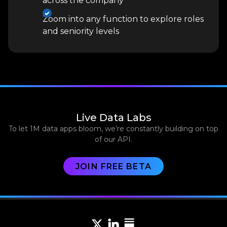
across the company
Zoom into any function to explore roles
and seniority levels
Live Data Labs
To let 1M data apps bloom, we’re constantly building on top
of our API.
JOIN FREE BETA