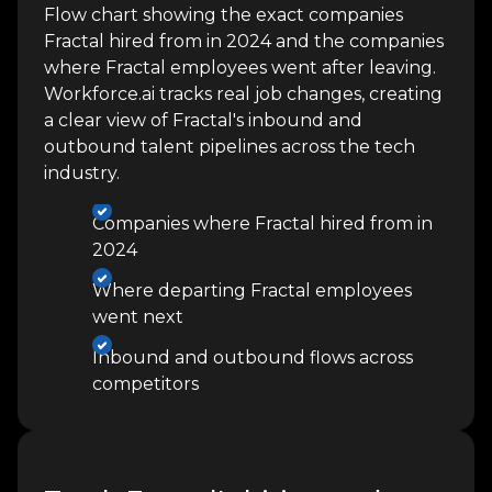
Flow chart showing the exact companies
Fractal hired from in 2024 and the companies
where Fractal employees went after leaving.
Workforce.ai tracks real job changes, creating
a clear view of Fractal's inbound and
outbound talent pipelines across the tech
industry.
Companies where Fractal hired from in
2024
Where departing Fractal employees
went next
Inbound and outbound flows across
competitors