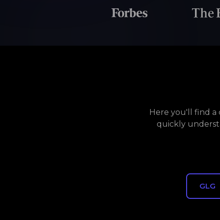
Here you'll find 
quickly underst
GLG