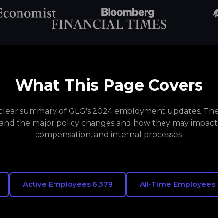
What This Page Covers
a clear summary of GLG's 2024 employment updates. The 
and the major policy changes and how they may impact
compensation, and internal processes.
Active Employees 6,378
All-Time Employees 