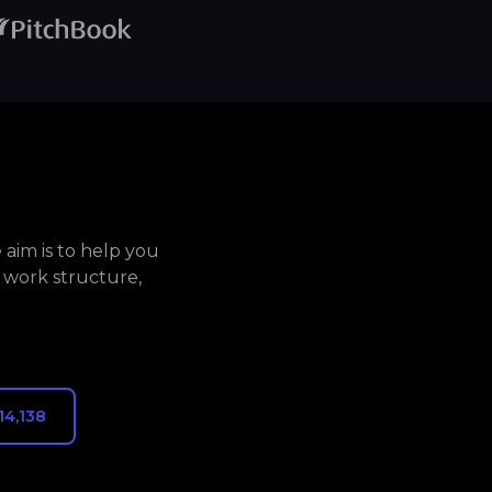
aim is to help you
 work structure,
14,138