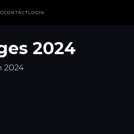
NG
CONTACT
LOGIN
ges 2024
n 2024