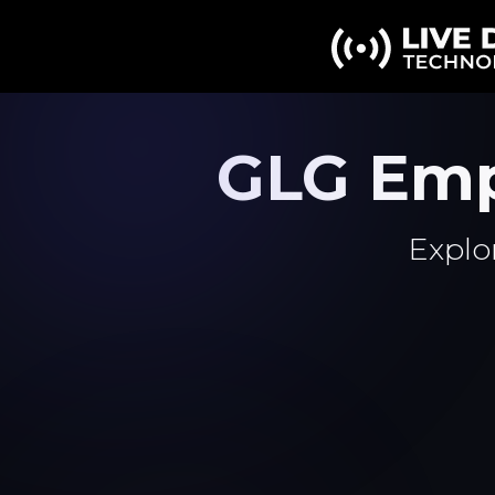
GLG Emp
Explo