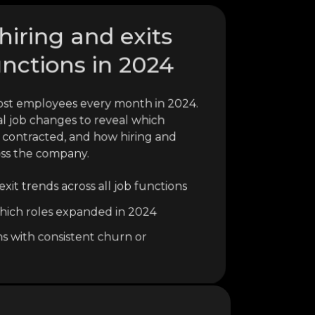
hiring and exits
unctions in 2024
ost employees every month in 2024.
al job changes to reveal which
 contracted, and how hiring and
oss the company.
xit trends across all job functions
o which roles expanded in 2024
ns with consistent churn or