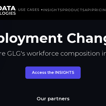
USE CASES ▾
INSIGHTS
PRODUCTS
API
PRICI
loyment Chan
re GLG's workforce composition i
Access the INSIGHTS
Our partners