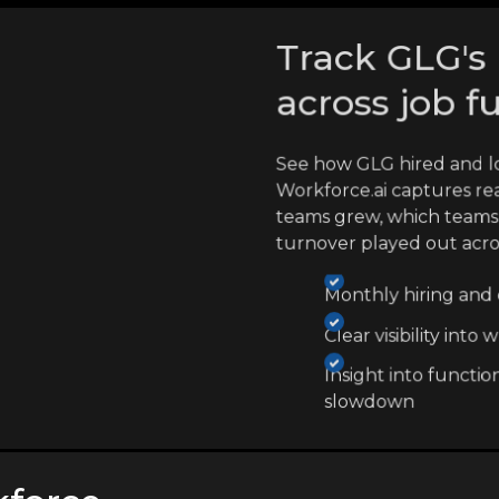
Track GLG's 
across job f
See how GLG hired and l
Workforce.ai captures re
teams grew, which teams
turnover played out acr
Monthly hiring and e
Clear visibility int
Insight into functio
slowdown