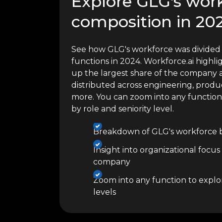
Explore GLG's wor
composition in 20
See how GLG's workforce was divided 
functions in 2024. Workforce.ai high
up the largest share of the company a
distributed across engineering, produc
more. You can zoom into any functio
by role and seniority level.
Breakdown of GLG's workforce b
Insight into organizational focus
company
Zoom into any function to explor
levels