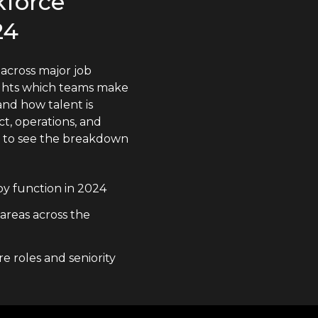
kforce
24
across major job
lights which teams make
nd how talent is
t, operations, and
n to see the breakdown
y function in 2024
 areas across the
e roles and seniority