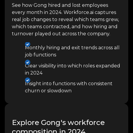
See how Gong hired and lost employees
every month in 2024. Workforce.ai captures
real job changes to reveal which teams grew,
which teams contracted, and how hiring and
turnover played out across the company.
Monthly hiring and exit trends across all
job functions
Clear visibility into which roles expanded
in 2024
Insight into functions with consistent
churn or slowdown
Explore Gong's workforce
composition in 2024