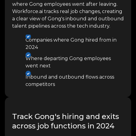
where Gong employees went after leaving.
Workforce.ai tracks real job changes, creating
a clear view of Gong's inbound and outbound
talent pipelines across the tech industry.
Companies where Gong hired from in
2024
Where departing Gong employees
went next
Inbound and outbound flows across
competitors
Track Gong's hiring and exits
across job functions in 2024