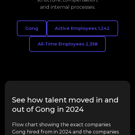
and internal processes.
Gong
Active Employees 1,242
All-Time Employees 2,358
See how talent moved in and
out of Gong in 2024
Flow chart showing the exact companies
Gong hired from in 2024 and the companies