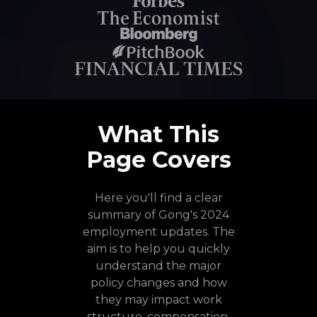
What This
Page Covers
Here you'll find a clear
summary of Gong's 2024
employment updates. The
aim is to help you quickly
understand the major
policy changes and how
they may impact work
structure, compensation,