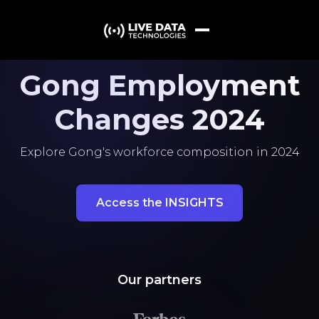
Gong Employment
Changes 2024
Explore Gong's workforce composition in 2024
Access the INSIGHTS
Our partners