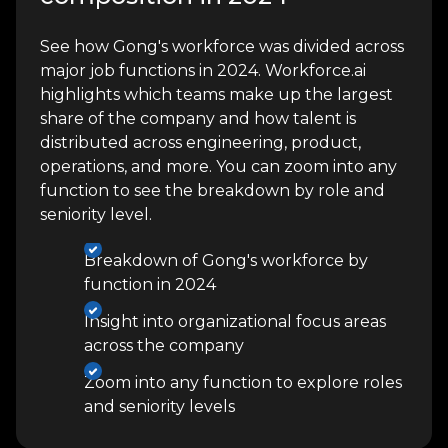
See how Gong's workforce was divided across
major job functions in 2024. Workforce.ai
highlights which teams make up the largest
share of the company and how talent is
distributed across engineering, product,
operations, and more. You can zoom into any
function to see the breakdown by role and
seniority level.
Breakdown of Gong's workforce by
function in 2024
Insight into organizational focus areas
across the company
Zoom into any function to explore roles
and seniority levels