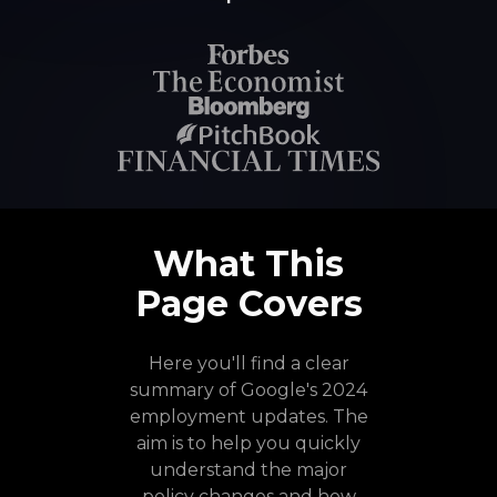
What This
Page Covers
Here you'll find a clear
summary of Google's 2024
employment updates. The
aim is to help you quickly
understand the major
policy changes and how