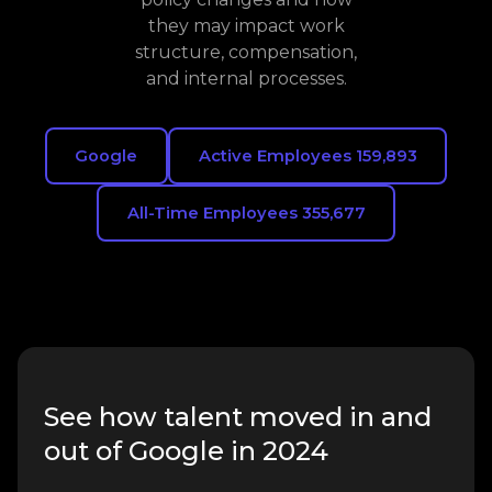
they may impact work
structure, compensation,
and internal processes.
Google
Active Employees 159,893
All-Time Employees 355,677
See how talent moved in and
out of Google in 2024