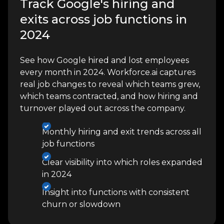
Track Google's hiring and
exits across job functions in
2024
See how Google hired and lost employees
every month in 2024. Workforce.ai captures
real job changes to reveal which teams grew,
which teams contracted, and how hiring and
turnover played out across the company.
Monthly hiring and exit trends across all
job functions
Clear visibility into which roles expanded
in 2024
Insight into functions with consistent
churn or slowdown