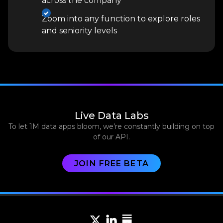
across the company
Zoom into any function to explore roles
and seniority levels
Live Data Labs
To let 1M data apps bloom, we’re constantly building on top
of our API.
JOIN FREE BETA