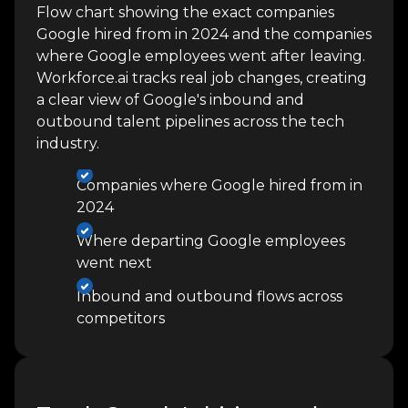
Flow chart showing the exact companies
Google hired from in 2024 and the companies
where Google employees went after leaving.
Workforce.ai tracks real job changes, creating
a clear view of Google's inbound and
outbound talent pipelines across the tech
industry.
Companies where Google hired from in
2024
Where departing Google employees
went next
Inbound and outbound flows across
competitors