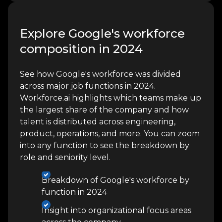
Explore Google's workforce
composition in 2024
See how Google's workforce was divided
across major job functions in 2024.
Workforce.ai highlights which teams make up
the largest share of the company and how
talent is distributed across engineering,
product, operations, and more. You can zoom
into any function to see the breakdown by
role and seniority level.
Breakdown of Google's workforce by
function in 2024
Insight into organizational focus areas