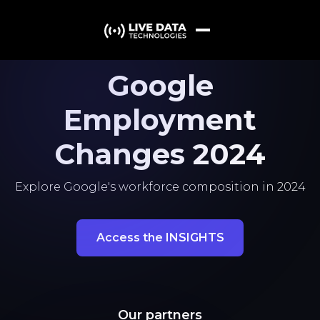
Google
Employment
Changes 2024
Explore Google's workforce composition in 2024
Access the INSIGHTS
Our partners