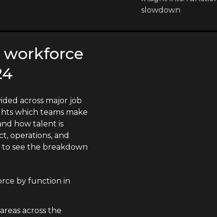
slowdown
 workforce
24
ided across major job
lights which teams make
nd how talent is
t, operations, and
n to see the breakdown
ce by function in
 areas across the