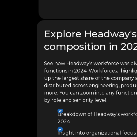
Explore Headway's
composition in 20
See how Headway's workforce was div
functions in 2024. Workforce.ai high
up the largest share of the company a
distributed across engineering, produc
more. You can zoom into any functio
by role and seniority level.
Breakdown of Headway's workfor
2024
Insight into organizational focus