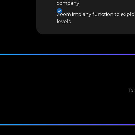
company
Zoom into any function to explor
levels
To 