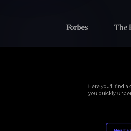
Here you'll find 
you quickly under
Headw