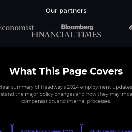
Our partners
What This Page Covers
a clear summary of Headway's 2024 employment updates. 
stand the major policy changes and how they may impa
compensation, and internal processes.
ay
Active Employees 1,737
All-Time Employee