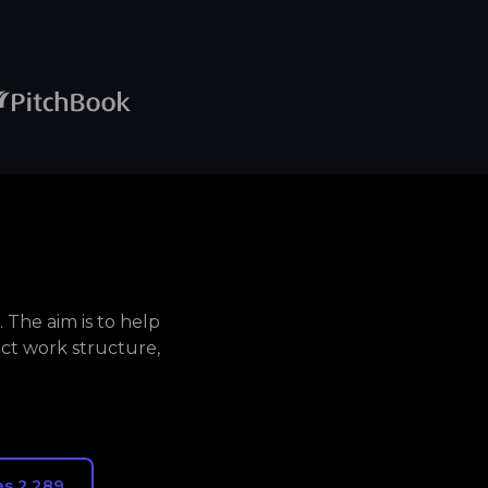
The aim is to help
ct work structure,
s 2,289