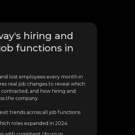
ay's hiring and
job functions in
nd lost employees every month in
res real job changes to reveal which
 contracted, and how hiring and
oss the company.
xit trends across all job functions
o which roles expanded in 2024
ns with consistent churn or