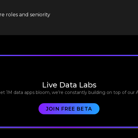
e roles and seniority
Live Data Labs
let 1M data apps bloom, we’re constantly building on top of our 
JOIN FREE BETA