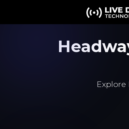
Headwa
Explore