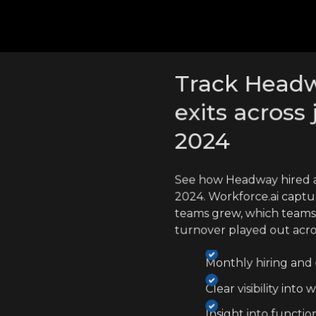
cross competitors
Track Headw
exits across 
2024
See how Headway hired a
2024. Workforce.ai captu
teams grew, which teams
turnover played out acr
Monthly hiring and e
Clear visibility int
Insight into functio