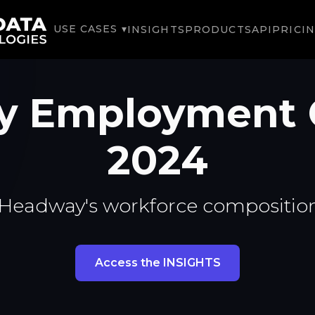
USE CASES ▾
INSIGHTS
PRODUCTS
API
PRICI
y Employment 
2024
 Headway's workforce composition
Access the INSIGHTS