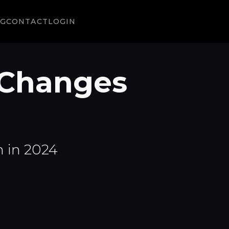
NG
CONTACT
LOGIN
Changes
 in 2024