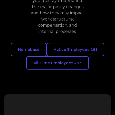
you quickly understand
the major policy changes
and how they may impact
work structure,
compensation, and
internal processes.
Homebase
Active Employees 281
All-Time Employees 793