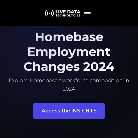
Homebase
Employment
Changes 2024
Explore Homebase's workforce composition in
2024
Access the INSIGHTS