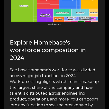
Explore Homebase's
workforce composition in
2024
See how Homebase's workforce was divided
across major job functions in 2024.
Workforce.ai highlights which teams make up
the largest share of the company and how
talent is distributed across engineering,
product, operations, and more. You can zoom
into any function to see the breakdown by