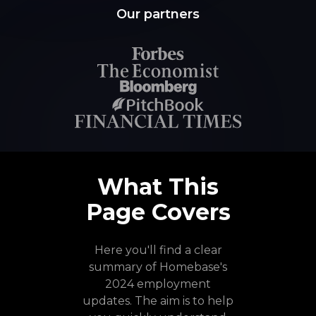
Our partners
What This
Page Covers
Here you'll find a clear
summary of Homebase's
2024 employment
updates. The aim is to help