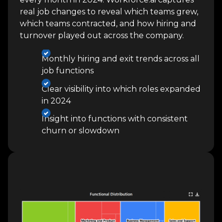
real job changes to reveal which teams grew,
which teams contracted, and how hiring and
turnover played out across the company.
Monthly hiring and exit trends across all
job functions
Clear visibility into which roles expanded
in 2024
Insight into functions with consistent
churn or slowdown