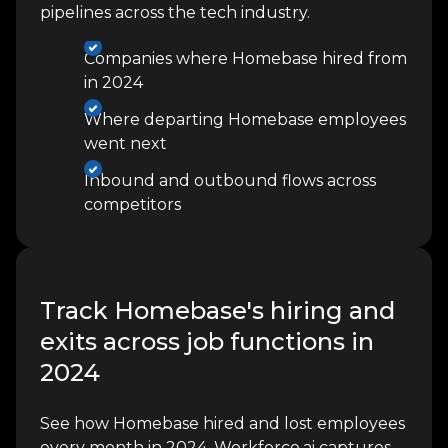
pipelines across the tech industry.
Companies where Homebase hired from
in 2024
Where departing Homebase employees
went next
Inbound and outbound flows across
competitors
Track Homebase's hiring and
exits across job functions in
2024
See how Homebase hired and lost employees
every month in 2024. Workforce.ai captures