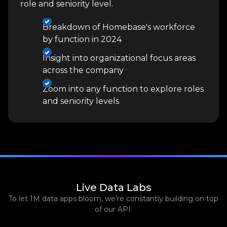
role and seniority level.
Breakdown of Homebase's workforce
by function in 2024
Insight into organizational focus areas
across the company
Zoom into any function to explore roles
and seniority levels
Live Data Labs
To let 1M data apps bloom, we’re constantly building on top
of our API.