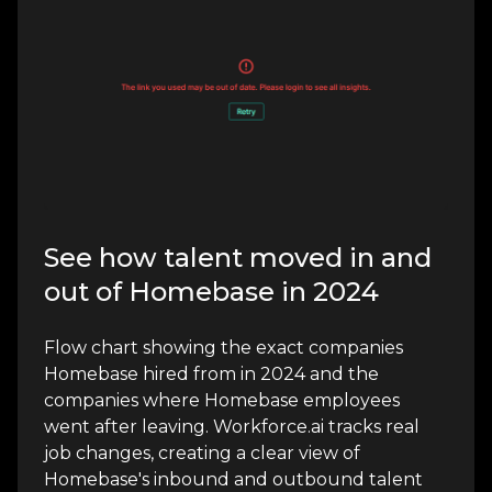
See how talent moved in and
out of Homebase in 2024
Flow chart showing the exact companies
Homebase hired from in 2024 and the
companies where Homebase employees
went after leaving. Workforce.ai tracks real
job changes, creating a clear view of
Homebase's inbound and outbound talent