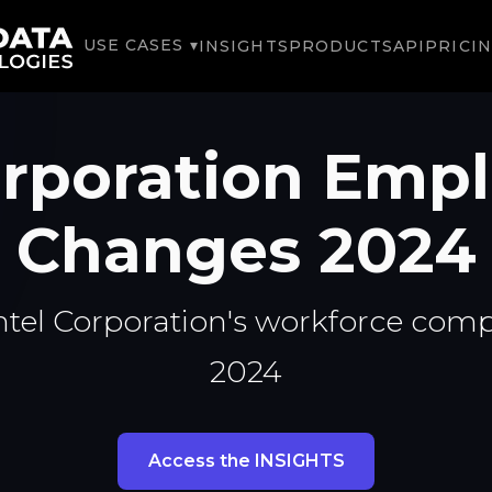
USE CASES ▾
INSIGHTS
PRODUCTS
API
PRICI
orporation Em
Changes 2024
ntel Corporation's workforce comp
2024
Access the INSIGHTS