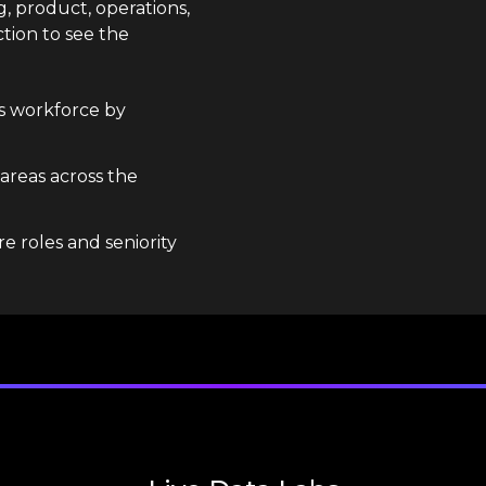
g, product, operations,
tion to see the
s workforce by
 areas across the
e roles and seniority