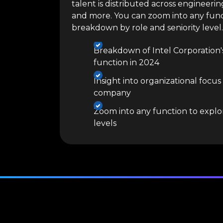
talent is distributed across engineerin
and more. You can zoom into any func
breakdown by role and seniority level.
Breakdown of Intel Corporation'
function in 2024
Insight into organizational focus
company
Zoom into any function to explor
levels