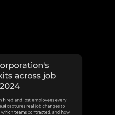
Corporation's
xits across job
 2024
n hired and lost employees every
.ai captures real job changes to
, which teams contracted, and how