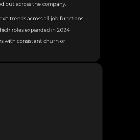
ed out across the company.
xit trends across all job functions
o which roles expanded in 2024
ns with consistent churn or