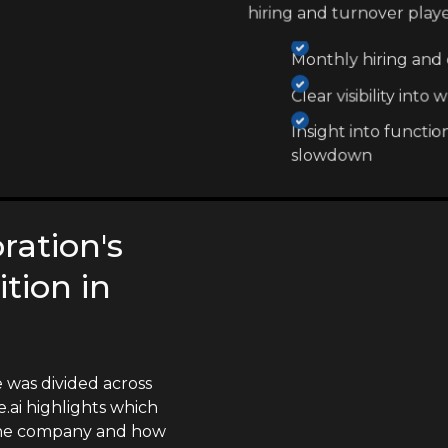
hiring and turnover play
Monthly hiring and e
Clear visibility int
Insight into functio
slowdown
ration's
tion in
 was divided across
.ai highlights which
 the company and how