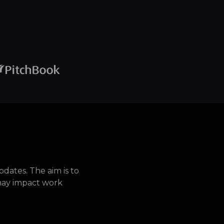
dates. The aim is to
may impact work