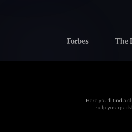
Here you'll find a 
help you quick