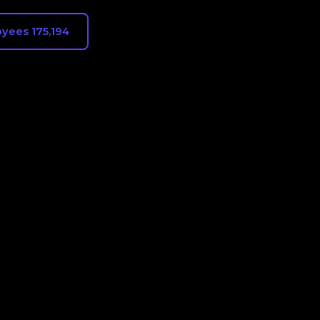
yees 175,194