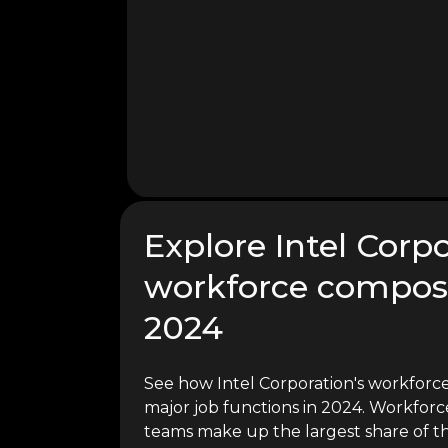
Explore Intel Corpo
workforce composi
2024
See how Intel Corporation's workforce
major job functions in 2024. Workforce
teams make up the largest share of