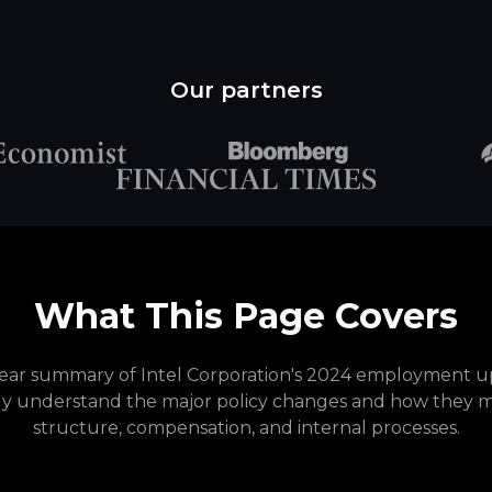
Our partners
What This Page Covers
clear summary of Intel Corporation's 2024 employment up
ly understand the major policy changes and how they 
structure, compensation, and internal processes.