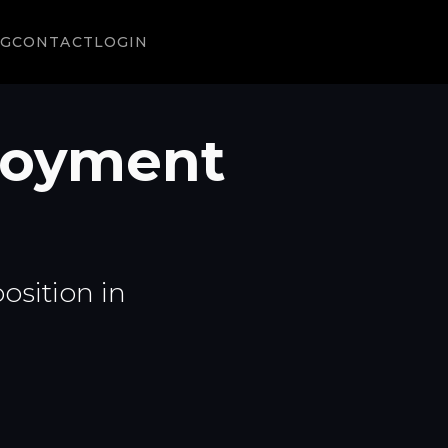
NG
CONTACT
LOGIN
ployment
osition in