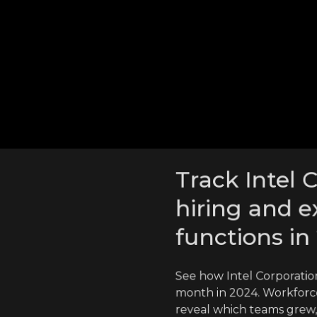
tion hired from in 2024
ation employees went
cross competitors
Track Intel 
hiring and e
functions in
See how Intel Corporatio
month in 2024. Workforce
reveal which teams grew