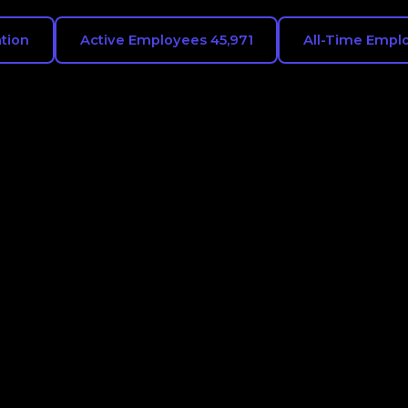
ation
Active Employees 45,971
All-Time Emplo
ies Intel Corporation
es where Intel
aving. Workforce.ai
ear view of Intel
talent pipelines across