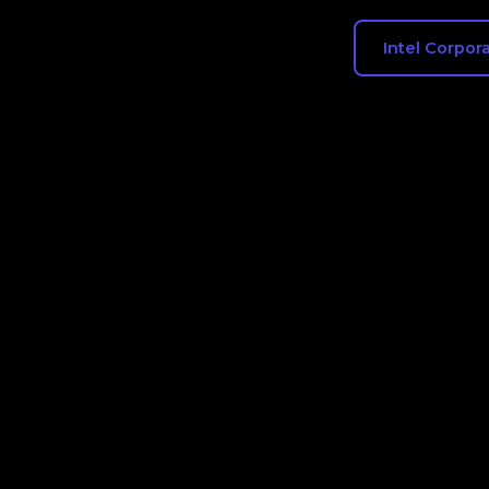
Intel Corpor
Flow chart showing the exact compan
hired from in 2024 and the compani
Corporation employees went after le
tracks real job changes, creating a cl
Corporation's inbound and outbound 