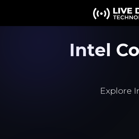
Intel C
Explore I