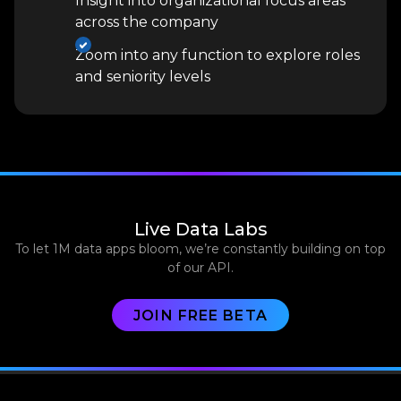
Insight into organizational focus areas
across the company
Zoom into any function to explore roles
and seniority levels
Live Data Labs
To let 1M data apps bloom, we’re constantly building on top
of our API.
JOIN FREE BETA