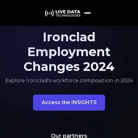
Ironclad
Employment
Changes 2024
Explore Ironclad's workforce composition in 2024
Access the INSIGHTS
Our partners