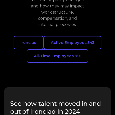
and how they may impact
work structure,
compensation, and
internal processes.
Ironclad
Active Employees 543
All-Time Employees 991
See how talent moved in and
out of Ironclad in 2024