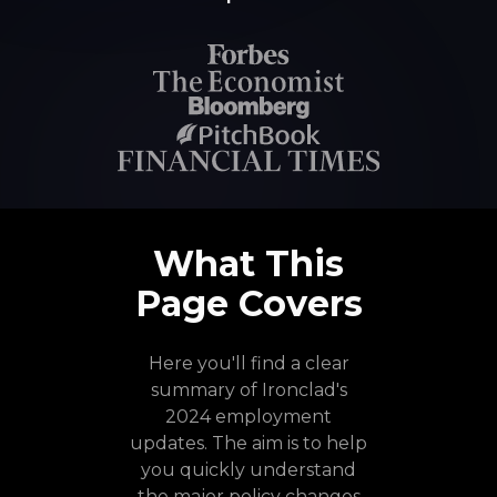
What This
Page Covers
Here you'll find a clear
summary of Ironclad's
2024 employment
updates. The aim is to help
you quickly understand
the major policy changes