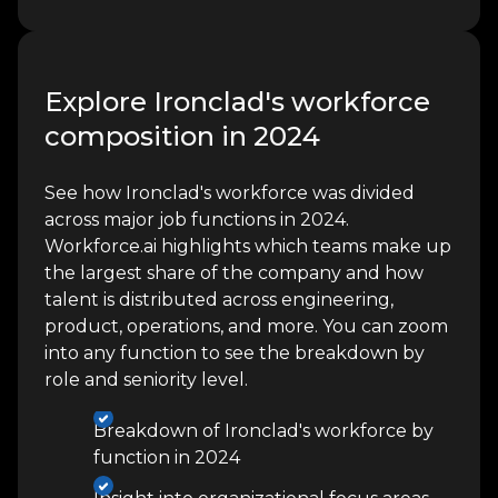
Explore Ironclad's workforce
composition in 2024
See how Ironclad's workforce was divided
across major job functions in 2024.
Workforce.ai highlights which teams make up
the largest share of the company and how
talent is distributed across engineering,
product, operations, and more. You can zoom
into any function to see the breakdown by
role and seniority level.
Breakdown of Ironclad's workforce by
function in 2024