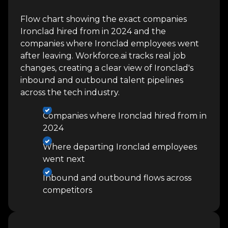
Flow chart showing the exact companies
Ironclad hired from in 2024 and the
companies where Ironclad employees went
after leaving. Workforce.ai tracks real job
changes, creating a clear view of Ironclad's
inbound and outbound talent pipelines
across the tech industry.
Companies where Ironclad hired from in
2024
Where departing Ironclad employees
went next
Inbound and outbound flows across
competitors