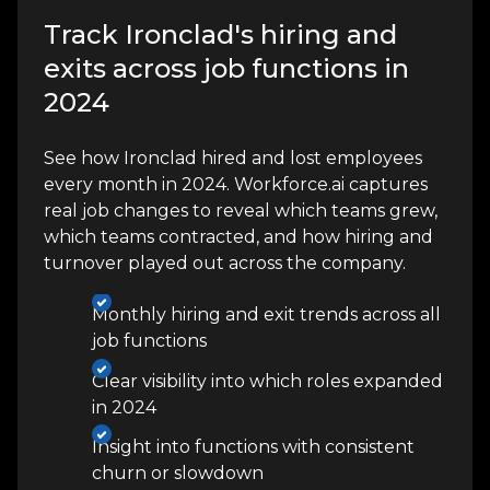
Track Ironclad's hiring and
exits across job functions in
2024
See how Ironclad hired and lost employees
every month in 2024. Workforce.ai captures
real job changes to reveal which teams grew,
which teams contracted, and how hiring and
turnover played out across the company.
Monthly hiring and exit trends across all
job functions
Clear visibility into which roles expanded
in 2024
Insight into functions with consistent
churn or slowdown