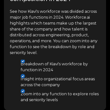
See how Kiavi's workforce was divided across
major job functions in 2024. Workforce.ai
highlights which teams make up the largest
share of the company and how talent is
distributed across engineering, product,
operations, and more. You can zoom into any
function to see the breakdown by role and
seniority level.
Breakdown of Kiavi's workforce by
function in 2024
Insight into organizational focus areas
across the company
Zoom into any function to explore roles
and seniority levels