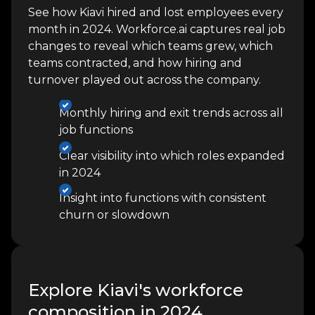
See how Kiavi hired and lost employees every
month in 2024. Workforce.ai captures real job
changes to reveal which teams grew, which
teams contracted, and how hiring and
turnover played out across the company.
Monthly hiring and exit trends across all
job functions
Clear visibility into which roles expanded
in 2024
Insight into functions with consistent
churn or slowdown
Explore Kiavi's workforce
composition in 2024