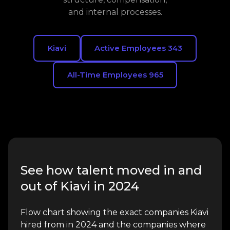
and internal processes.
Kiavi
Active Employees 343
All-Time Employees 965
See how talent moved in and
out of Kiavi in 2024
Flow chart showing the exact companies Kiavi
hired from in 2024 and the companies where