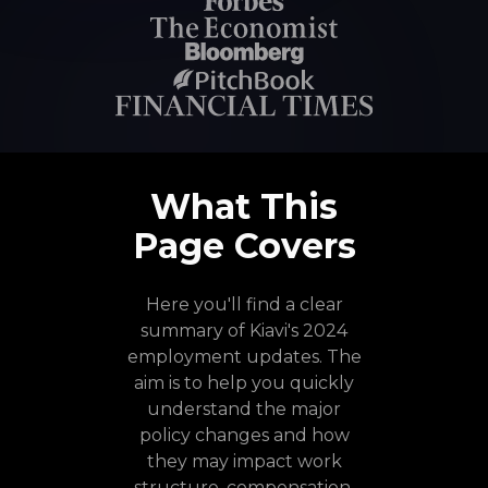
What This
Page Covers
Here you'll find a clear
summary of Kiavi's 2024
employment updates. The
aim is to help you quickly
understand the major
policy changes and how
they may impact work
structure, compensation,