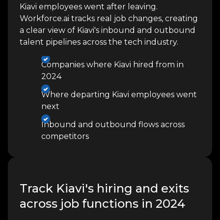
Kiavi employees went after leaving.
Workforce.ai tracks real job changes, creating
a clear view of Kiavi's inbound and outbound
talent pipelines across the tech industry.
Companies where Kiavi hired from in
2024
Where departing Kiavi employees went
next
Inbound and outbound flows across
competitors
Track Kiavi's hiring and exits
across job functions in 2024