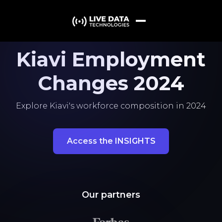
Kiavi Employment
Changes 2024
Explore Kiavi's workforce composition in 2024
Access the INSIGHTS
Our partners