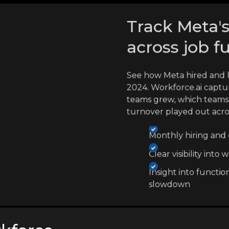
Track Meta's
across job f
See how Meta hired and 
2024. Workforce.ai captu
teams grew, which teams
turnover played out acr
Monthly hiring and e
Clear visibility int
Insight into functio
slowdown