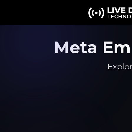
Meta Em
Explor