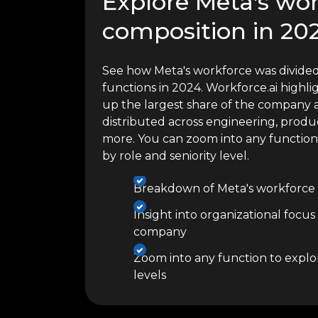
Explore Meta's wo
composition in 20
See how Meta's workforce was divided
functions in 2024. Workforce.ai high
up the largest share of the company a
distributed across engineering, produc
more. You can zoom into any functio
by role and seniority level.
Breakdown of Meta's workforce 
Insight into organizational focus
company
Zoom into any function to explor
levels