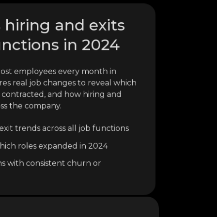
 hiring and exits
unctions in 2024
lost employees every month in
res real job changes to reveal which
 contracted, and how hiring and
oss the company.
xit trends across all job functions
o which roles expanded in 2024
ns with consistent churn or