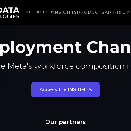
USE CASES ▾
INSIGHTS
PRODUCTS
API
PRICI
ployment Chan
e Meta's workforce composition i
Access the INSIGHTS
Our partners