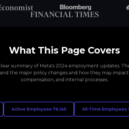
What This Page Covers
a clear summary of Meta's 2024 employment updates. The 
and the major policy changes and how they may impact
compensation, and internal processes.
Active Employees 76,145
All-Time Employees 