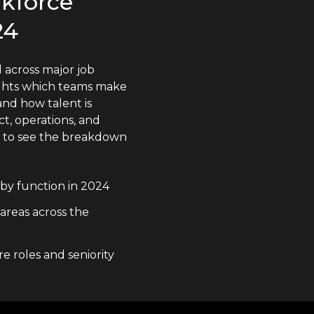
rkforce
24
 across major job
lights which teams make
nd how talent is
t, operations, and
n to see the breakdown
by function in 2024
 areas across the
e roles and seniority