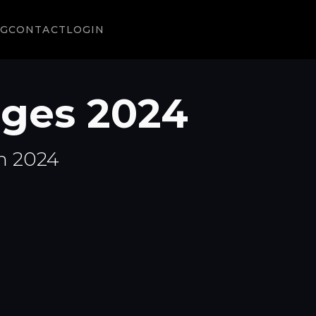
NG
CONTACT
LOGIN
ges 2024
n 2024