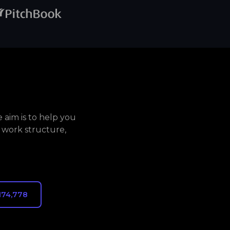
aim is to help you
 work structure,
174,778