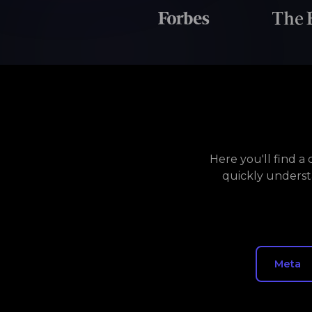
Here you'll find 
quickly underst
Meta