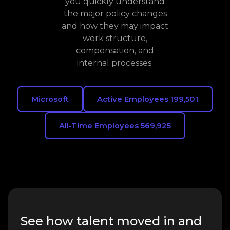
you quickly understand
the major policy changes
and how they may impact
work structure,
compensation, and
internal processes.
Microsoft
Active Employees 199,501
All-Time Employees 569,925
See how talent moved in and