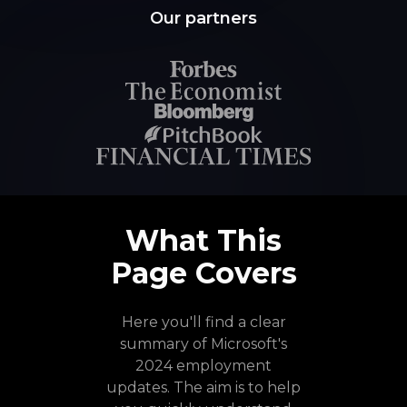
Our partners
What This
Page Covers
Here you'll find a clear
summary of Microsoft's
2024 employment
updates. The aim is to help