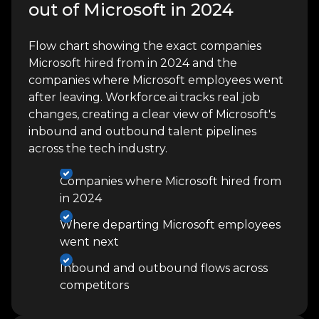
out of Microsoft in 2024
Flow chart showing the exact companies
Microsoft hired from in 2024 and the
companies where Microsoft employees went
after leaving. Workforce.ai tracks real job
changes, creating a clear view of Microsoft's
inbound and outbound talent pipelines
across the tech industry.
Companies where Microsoft hired from
in 2024
Where departing Microsoft employees
went next
Inbound and outbound flows across
competitors