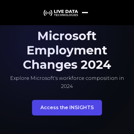
Microsoft
Employment
Changes 2024
Explore Microsoft's workforce composition in
2024
Access the INSIGHTS