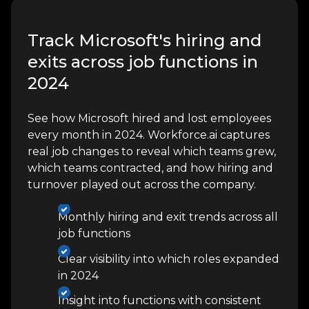
Track Microsoft's hiring and
exits across job functions in
2024
See how Microsoft hired and lost employees
every month in 2024. Workforce.ai captures
real job changes to reveal which teams grew,
which teams contracted, and how hiring and
turnover played out across the company.
Monthly hiring and exit trends across all
job functions
Clear visibility into which roles expanded
in 2024
Insight into functions with consistent