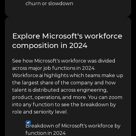
churn or slowdown
Explore Microsoft's workforce
composition in 2024
See how Microsoft's workforce was divided
across major job functions in 2024.
Workforce.ai highlights which teams make up
the largest share of the company and how
talent is distributed across engineering,
product, operations, and more. You can zoom
into any function to see the breakdown by
role and seniority level.
Breakdown of Microsoft's workforce by
function in 2024