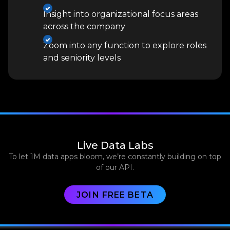
Insight into organizational focus areas
across the company
Zoom into any function to explore roles
and seniority levels
Live Data Labs
To let 1M data apps bloom, we’re constantly building on top
of our API.
JOIN FREE BETA