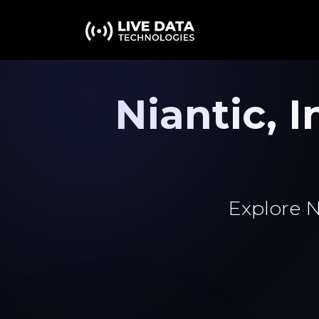
Niantic,
Explore N