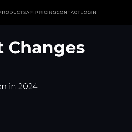
PRODUCTS
API
PRICING
CONTACT
LOGIN
t Changes
on in 2024