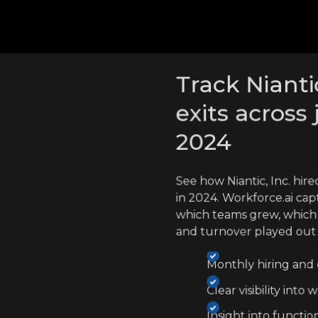
cross competitors
Track Niantic
exits across 
2024
See how Niantic, Inc. hi
in 2024. Workforce.ai cap
which teams grew, which
and turnover played out
Monthly hiring and e
Clear visibility int
Insight into functio