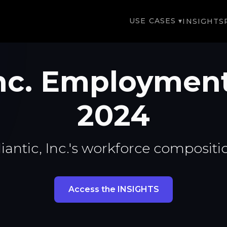
USE CASES ▾
INSIGHTS
 Inc. Employmen
2024
iantic, Inc.'s workforce compositi
Access the INSIGHTS