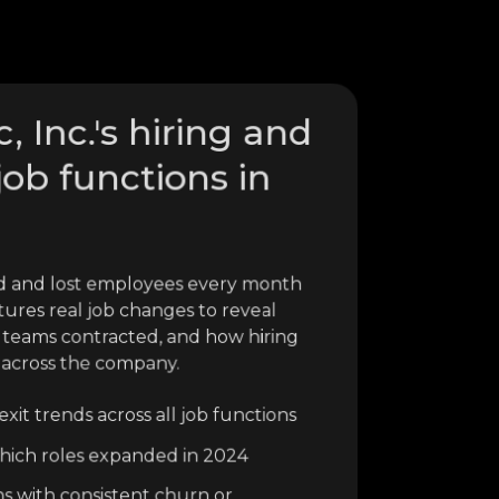
, Inc.'s hiring and
job functions in
red and lost employees every month
tures real job changes to reveal
 teams contracted, and how hiring
 across the company.
xit trends across all job functions
o which roles expanded in 2024
ns with consistent churn or