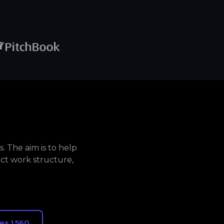
. The aim is to help
ct work structure,
es 1,560