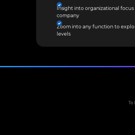
Insight into organizational focus
company
Zoom into any function to explor
levels
To 