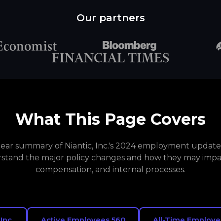
Our partners
What This Page Covers
clear summary of Niantic, Inc.'s 2024 employment updates
stand the major policy changes and how they may impa
compensation, and internal processes.
 Inc.
Active Employees 560
All-Time Employe