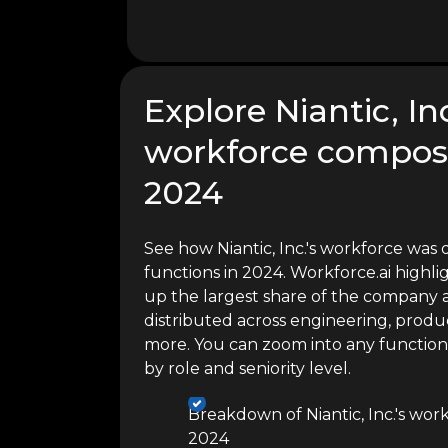
Explore Niantic, Inc
workforce composi
2024
See how Niantic, Inc.'s workforce was 
functions in 2024. Workforce.ai high
up the largest share of the company a
distributed across engineering, produc
more. You can zoom into any functio
by role and seniority level.
Breakdown of Niantic, Inc.'s wor
2024