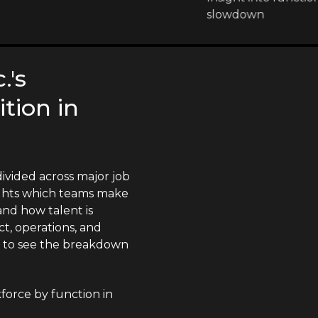
slowdown
.'s
tion in
divided across major job
lights which teams make
nd how talent is
t, operations, and
n to see the breakdown
kforce by function in