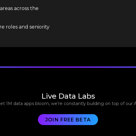
 areas across the
e roles and seniority
Live Data Labs
let 1M data apps bloom, we’re constantly building on top of our 
JOIN FREE BETA