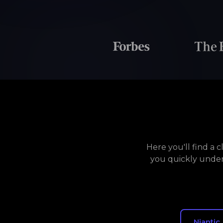
Here you'll find a 
you quickly under
Niantic,