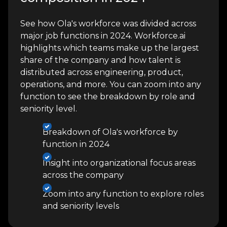
See how Ola's workforce was divided across
major job functions in 2024. Workforce.ai
highlights which teams make up the largest
share of the company and how talent is
distributed across engineering, product,
operations, and more. You can zoom into any
function to see the breakdown by role and
seniority level.
Breakdown of Ola's workforce by
function in 2024
Insight into organizational focus areas
across the company
Zoom into any function to explore roles
and seniority levels