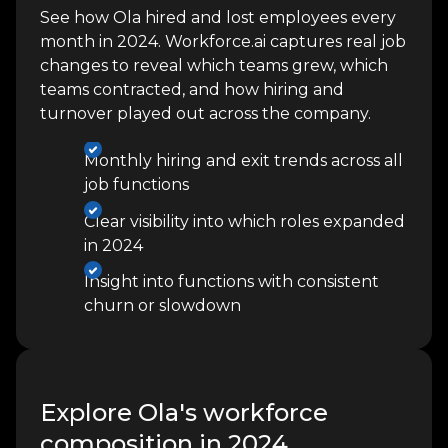
See how Ola hired and lost employees every
month in 2024. Workforce.ai captures real job
changes to reveal which teams grew, which
teams contracted, and how hiring and
turnover played out across the company.
Monthly hiring and exit trends across all
job functions
Clear visibility into which roles expanded
in 2024
Insight into functions with consistent
churn or slowdown
Explore Ola's workforce
composition in 2024