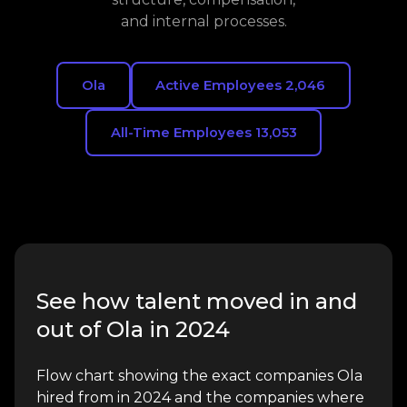
and internal processes.
Ola
Active Employees 2,046
All-Time Employees 13,053
See how talent moved in and
out of Ola in 2024
Flow chart showing the exact companies Ola
hired from in 2024 and the companies where