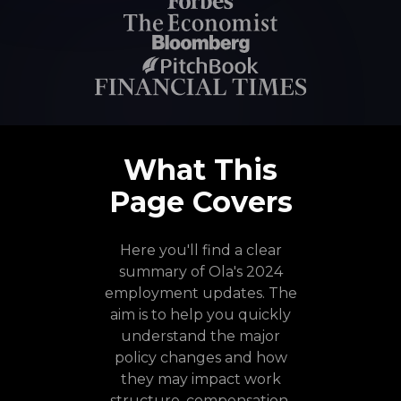
What This
Page Covers
Here you'll find a clear
summary of Ola's 2024
employment updates. The
aim is to help you quickly
understand the major
policy changes and how
they may impact work
structure, compensation,