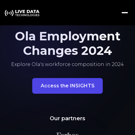
Ola Employment
Changes 2024
Explore Ola's workforce composition in 2024
Access the INSIGHTS
Our partners