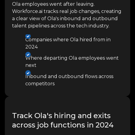
Ola employees went after leaving.
Workforce.ai tracks real job changes, creating
a clear view of Ola's inbound and outbound
talent pipelines across the tech industry.
Companies where Ola hired from in
2024
Where departing Ola employees went
next
Inbound and outbound flows across
competitors
Track Ola's hiring and exits
across job functions in 2024