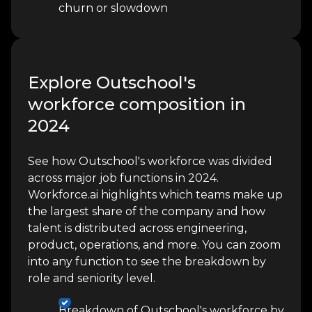
churn or slowdown
Explore Outschool's
workforce composition in
2024
See how Outschool's workforce was divided
across major job functions in 2024.
Workforce.ai highlights which teams make up
the largest share of the company and how
talent is distributed across engineering,
product, operations, and more. You can zoom
into any function to see the breakdown by
role and seniority level.
Breakdown of Outschool's workforce by