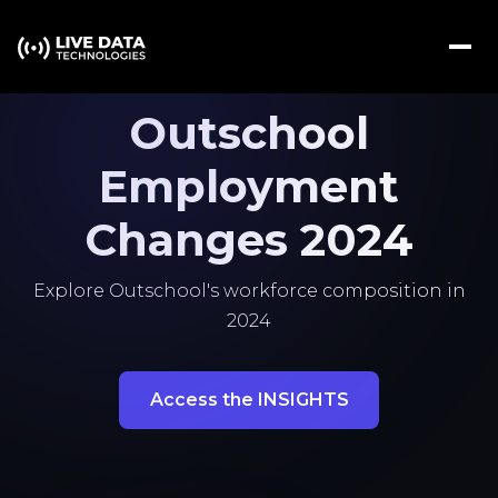
Outschool
Employment
Changes 2024
Explore Outschool's workforce composition in
2024
Access the INSIGHTS