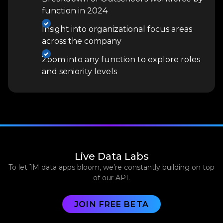
function in 2024
Insight into organizational focus areas
across the company
Zoom into any function to explore roles
and seniority levels
Live Data Labs
To let 1M data apps bloom, we’re constantly building on top
of our API.
JOIN FREE BETA