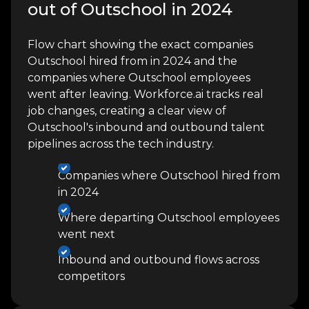
out of Outschool in 2024
Flow chart showing the exact companies
Outschool hired from in 2024 and the
companies where Outschool employees
went after leaving. Workforce.ai tracks real
job changes, creating a clear view of
Outschool's inbound and outbound talent
pipelines across the tech industry.
Companies where Outschool hired from
in 2024
Where departing Outschool employees
went next
Inbound and outbound flows across
competitors