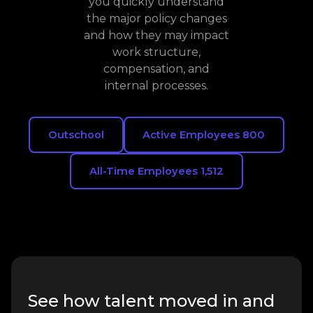
you quickly understand
the major policy changes
and how they may impact
work structure,
compensation, and
internal processes.
Outschool
Active Employees 800
All-Time Employees 1,512
See how talent moved in and