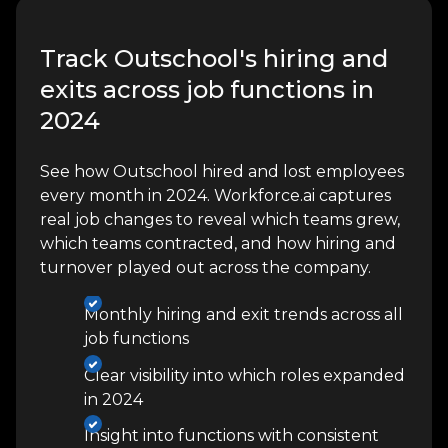
Track Outschool's hiring and
exits across job functions in
2024
See how Outschool hired and lost employees
every month in 2024. Workforce.ai captures
real job changes to reveal which teams grew,
which teams contracted, and how hiring and
turnover played out across the company.
Monthly hiring and exit trends across all
job functions
Clear visibility into which roles expanded
in 2024
Insight into functions with consistent