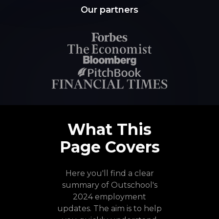
Our partners
What This
Page Covers
Here you'll find a clear
summary of Outschool's
2024 employment
updates. The aim is to help