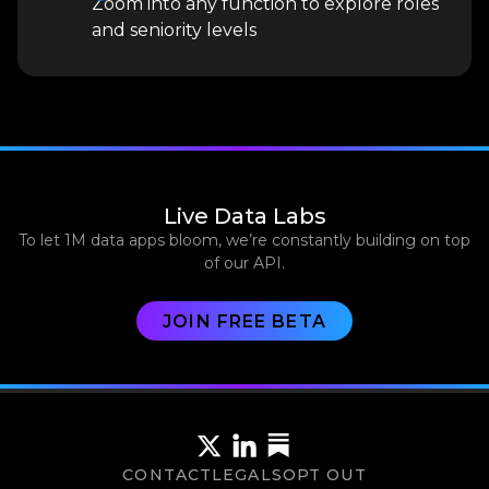
Zoom into any function to explore roles
and seniority levels
Live Data Labs
To let 1M data apps bloom, we’re constantly building on top
of our API.
JOIN FREE BETA
CONTACT
LEGALS
OPT OUT