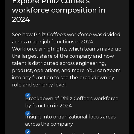
Explore Philz Coffee's
workforce composition in
2024
See how Philz Coffee's workforce was divided
across major job functions in 2024.
Workforce.ai highlights which teams make up
the largest share of the company and how
talent is distributed across engineering,
product, operations, and more. You can zoom
into any function to see the breakdown by
role and seniority level.
Breakdown of Philz Coffee's workforce
by function in 2024
Insight into organizational focus areas
across the company