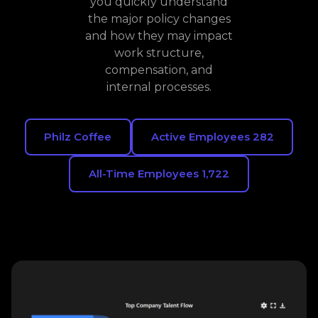
you quickly understand
the major policy changes
and how they may impact
work structure,
compensation, and
internal processes.
Philz Coffee
Active Employees 282
All-Time Employees 1,722