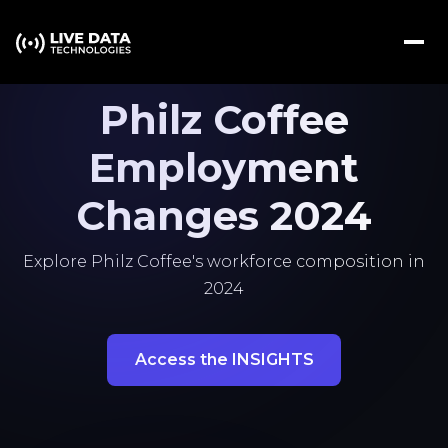
Philz Coffee
Employment
Changes 2024
Explore Philz Coffee's workforce composition in
2024
Access the INSIGHTS