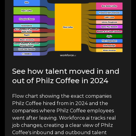
See how talent moved in and
out of Philz Coffee in 2024
Flow chart showing the exact companies
Philz Coffee hired from in 2024 and the
companies where Philz Coffee employees
went after leaving. Workforce.ai tracks real
job changes, creating a clear view of Philz
Coffee's inbound and outbound talent