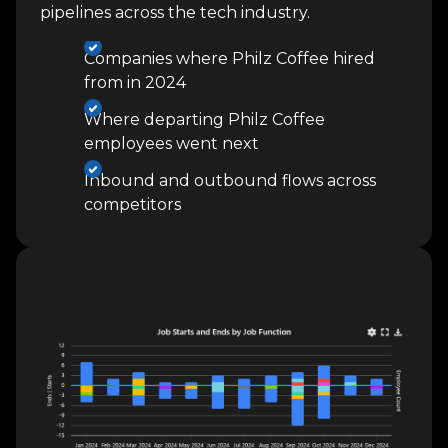
pipelines across the tech industry.
Companies where Philz Coffee hired
from in 2024
Where departing Philz Coffee
employees went next
Inbound and outbound flows across
competitors