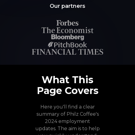
Our partners
What This
Page Covers
Here you'll find a clear
summary of Philz Coffee's
2024 employment
updates. The aim is to help