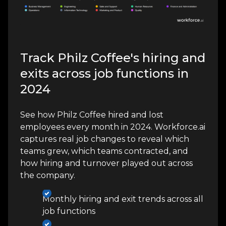
Track Philz Coffee's hiring and
exits across job functions in
2024
See how Philz Coffee hired and lost
employees every month in 2024. Workforce.ai
captures real job changes to reveal which
teams grew, which teams contracted, and
how hiring and turnover played out across
the company.
Monthly hiring and exit trends across all
job functions