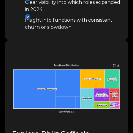
Clear visibility into which roles expanded
in 2024
Insight into functions with consistent
churn or slowdown