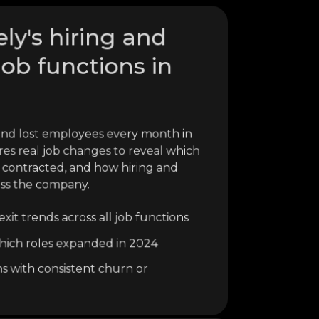
ely's hiring and
job functions in
and lost employees every month in
res real job changes to reveal which
contracted, and how hiring and
oss the company.
xit trends across all job functions
o which roles expanded in 2024
ns with consistent churn or