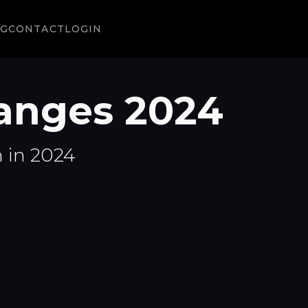
NG
CONTACT
LOGIN
anges 2024
n in 2024