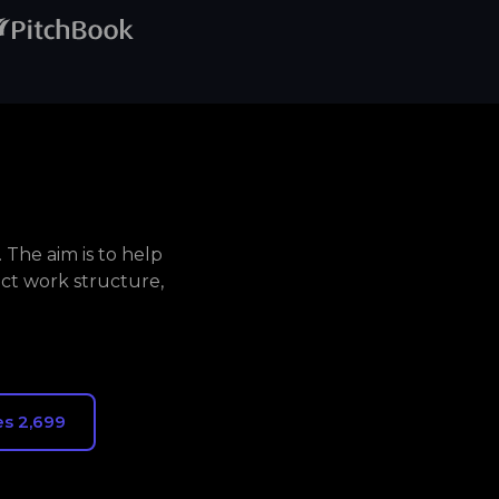
The aim is to help
ct work structure,
s 2,699