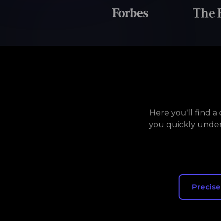
Here you'll find 
you quickly under
Precise