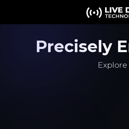
Precisely
Explore 