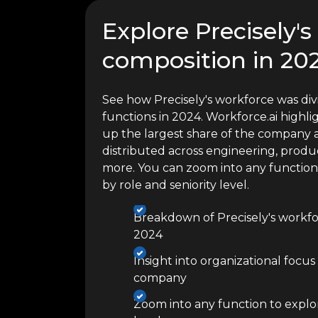
Explore Precisely'
composition in 20
See how Precisely's workforce was div
functions in 2024. Workforce.ai high
up the largest share of the company a
distributed across engineering, produc
more. You can zoom into any functio
by role and seniority level.
Breakdown of Precisely's workfo
2024
Insight into organizational focus
company
Zoom into any function to explor