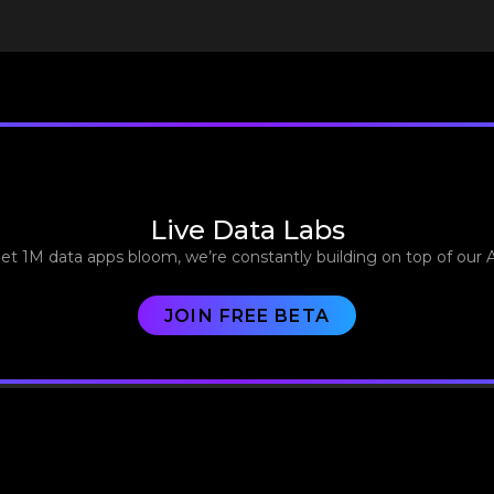
Live Data Labs
let 1M data apps bloom, we’re constantly building on top of our 
JOIN FREE BETA