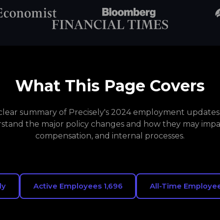
What This Page Covers
a clear summary of Precisely's 2024 employment updates. 
stand the major policy changes and how they may impa
compensation, and internal processes.
ly
Active Employees 1,696
All-Time Employee