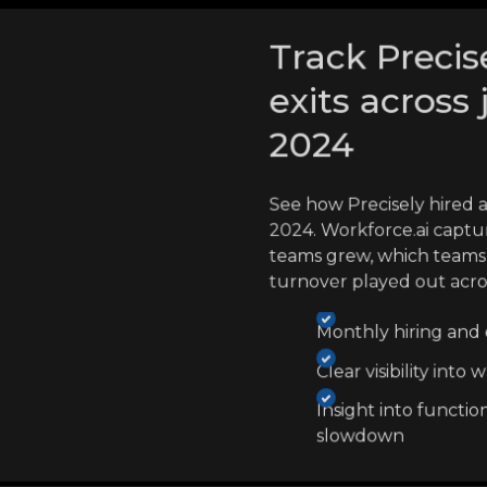
Track Precis
exits across 
2024
See how Precisely hired 
2024. Workforce.ai captu
teams grew, which teams 
turnover played out acr
Monthly hiring and e
Clear visibility int
Insight into functio
slowdown