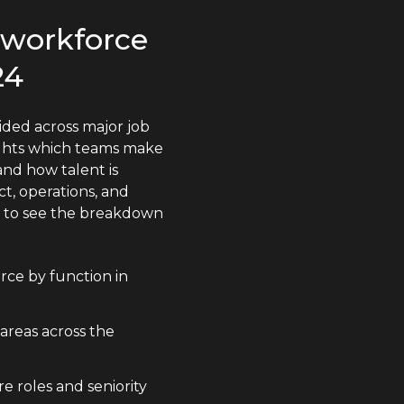
s workforce
24
ided across major job
lights which teams make
nd how talent is
t, operations, and
n to see the breakdown
rce by function in
 areas across the
e roles and seniority