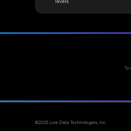
levels
To 
©2025 Live Data Technologies, Inc