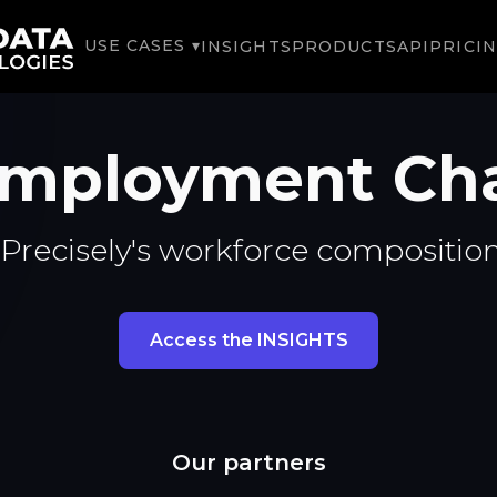
USE CASES ▾
INSIGHTS
PRODUCTS
API
PRICI
 Employment Ch
Precisely's workforce compositio
Access the INSIGHTS
Our partners