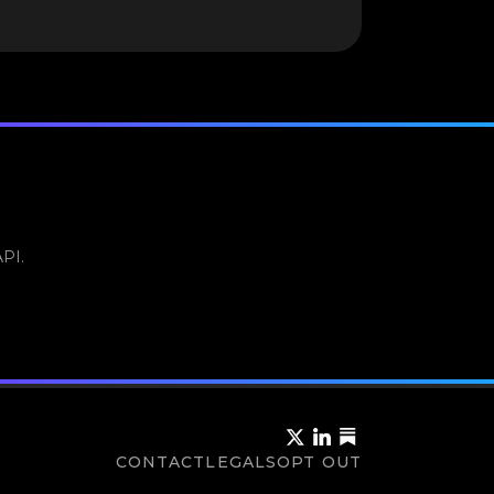
API.
CONTACT
LEGALS
OPT OUT