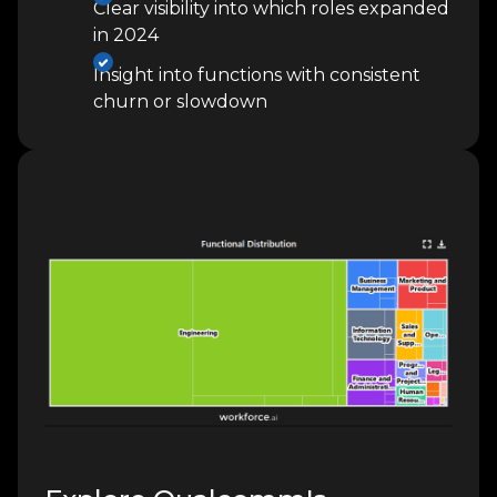
Clear visibility into which roles expanded
in 2024
Insight into functions with consistent
churn or slowdown