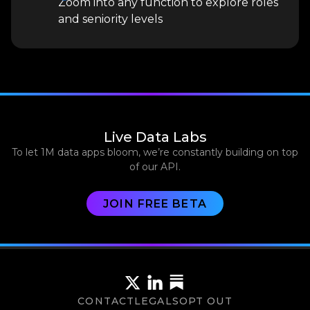
Zoom into any function to explore roles
and seniority levels
Live Data Labs
To let 1M data apps bloom, we’re constantly building on top
of our API.
JOIN FREE BETA
CONTACT
LEGALS
OPT OUT