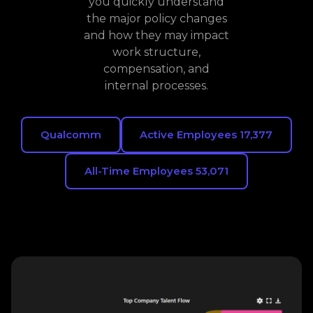
you quickly understand
the major policy changes
and how they may impact
work structure,
compensation, and
internal processes.
Qualcomm
Active Employees 17,377
All-Time Employees 53,071