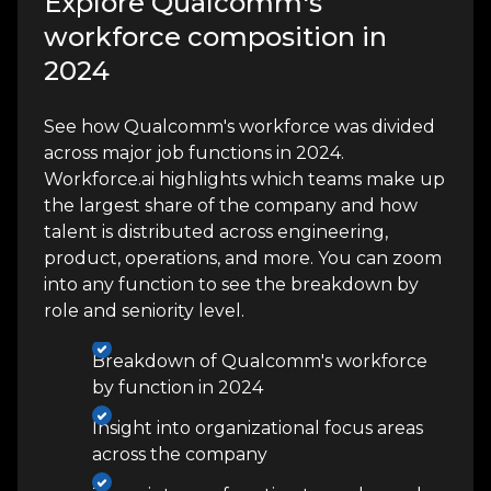
Explore Qualcomm's
workforce composition in
2024
See how Qualcomm's workforce was divided
across major job functions in 2024.
Workforce.ai highlights which teams make up
the largest share of the company and how
talent is distributed across engineering,
product, operations, and more. You can zoom
into any function to see the breakdown by
role and seniority level.
Breakdown of Qualcomm's workforce
by function in 2024
Insight into organizational focus areas
across the company