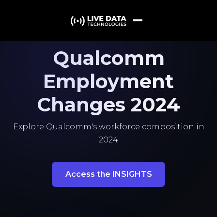
Qualcomm
Employment
Changes 2024
Explore Qualcomm's workforce composition in
2024
Access the INSIGHTS