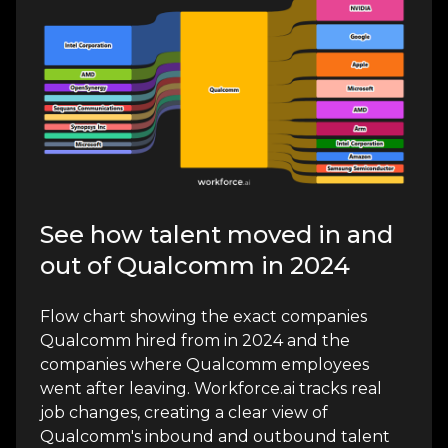
See how talent moved in and
out of Qualcomm in 2024
Flow chart showing the exact companies
Qualcomm hired from in 2024 and the
companies where Qualcomm employees
went after leaving. Workforce.ai tracks real
job changes, creating a clear view of
Qualcomm's inbound and outbound talent