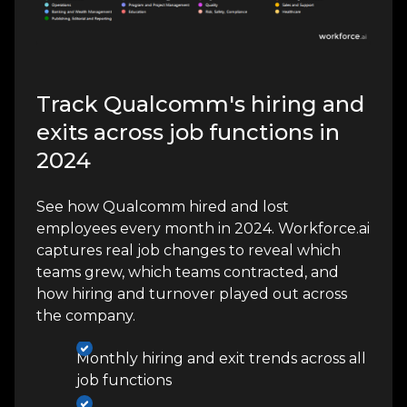
Track Qualcomm's hiring and
exits across job functions in
2024
See how Qualcomm hired and lost
employees every month in 2024. Workforce.ai
captures real job changes to reveal which
teams grew, which teams contracted, and
how hiring and turnover played out across
the company.
Monthly hiring and exit trends across all
job functions