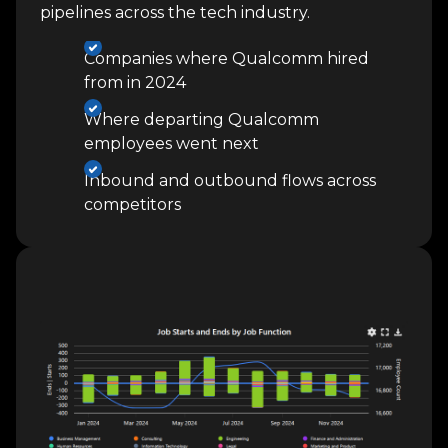
pipelines across the tech industry.
Companies where Qualcomm hired
from in 2024
Where departing Qualcomm
employees went next
Inbound and outbound flows across
competitors