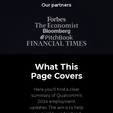
Our partners
What This
Page Covers
Here you'll find a clear
summary of Qualcomm's
2024 employment
updates. The aim is to help