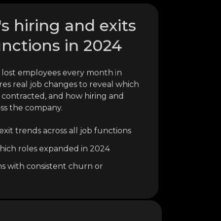
 hiring and exits
unctions in 2024
lost employees every month in
res real job changes to reveal which
 contracted, and how hiring and
oss the company.
xit trends across all job functions
o which roles expanded in 2024
ns with consistent churn or