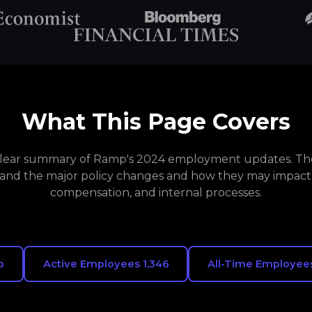
What This Page Covers
 clear summary of Ramp's 2024 employment updates. The
and the major policy changes and how they may impact
compensation, and internal processes.
p
Active Employees 1,346
All-Time Employees