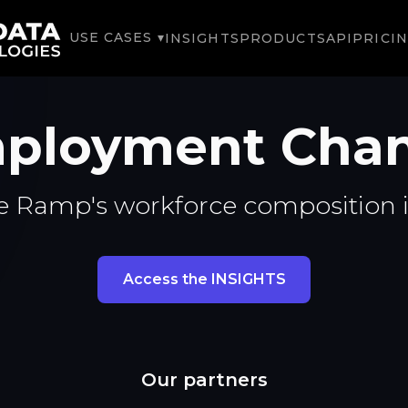
USE CASES ▾
INSIGHTS
PRODUCTS
API
PRICI
ployment Chan
e Ramp's workforce composition 
Access the INSIGHTS
Our partners