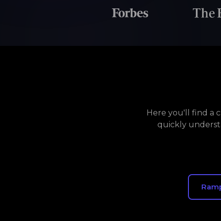
Here you'll find a
quickly underst
Ram