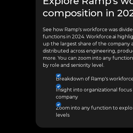
Explore Ramp's wo
composition in 20
See how Ramp's workforce was divided
functions in 2024. Workforce.ai high
up the largest share of the company a
distributed across engineering, produc
more. You can zoom into any functio
by role and seniority level.
Breakdown of Ramp's workforce 
Insight into organizational focus
company
Zoom into any function to explor
levels