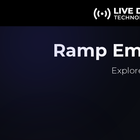
Ramp Em
Explor