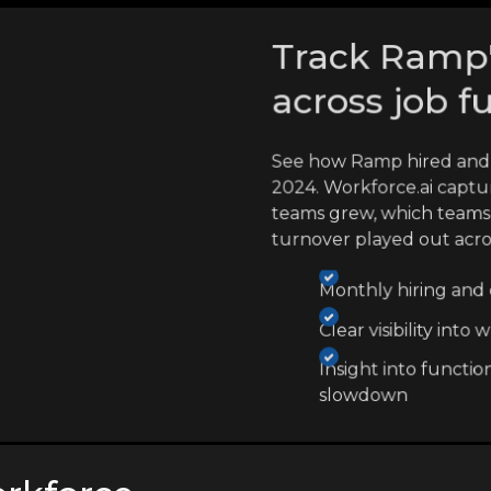
Track Ramp's
across job f
See how Ramp hired and 
2024. Workforce.ai captu
teams grew, which teams
turnover played out acr
Monthly hiring and e
Clear visibility int
Insight into functio
slowdown