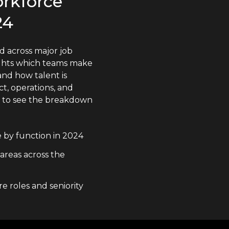
rkforce
24
 across major job
lights which teams make
nd how talent is
t, operations, and
n to see the breakdown
by function in 2024
 areas across the
e roles and seniority