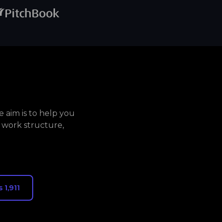
 aim is to help you
 work structure,
 1,911