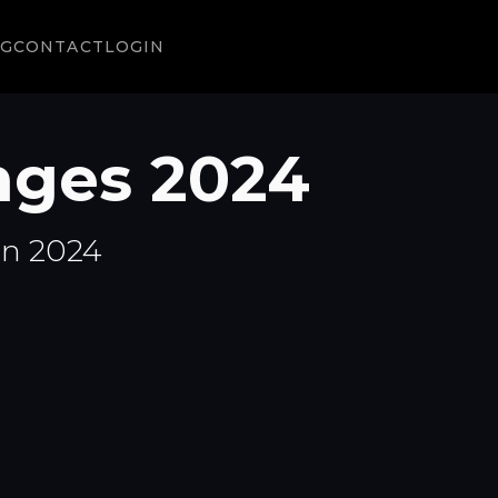
NG
CONTACT
LOGIN
ges 2024
in 2024