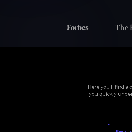
Here you'll find a
you quickly under
Recurs