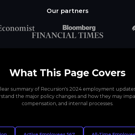
Our partners
What This Page Covers
 clear summary of Recursion's 2024 employment updates.
stand the major policy changes and how they may impa
compensation, and internal processes.
ion
Active Employees 567
All-Time Employee