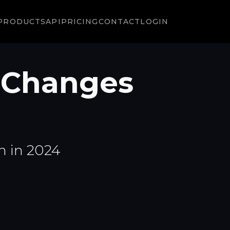
PRODUCTS
API
PRICING
CONTACT
LOGIN
 Changes
n in 2024