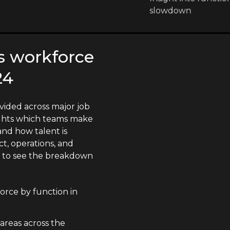
slowdown
s workforce
24
vided across major job
lights which teams make
nd how talent is
t, operations, and
n to see the breakdown
orce by function in
 areas across the