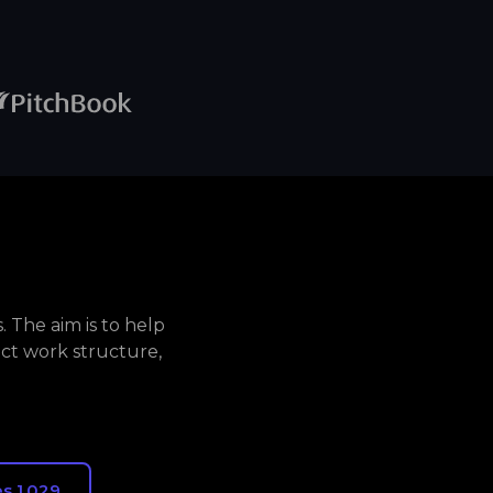
 The aim is to help
ct work structure,
s 1,029