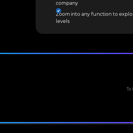
company
Zoom into any function to explor
levels
To 