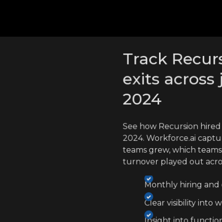
cross competitors
Track Recurs
exits across 
2024
See how Recursion hired
2024. Workforce.ai captu
teams grew, which teams
turnover played out acr
Monthly hiring and e
Clear visibility int
Insight into functio