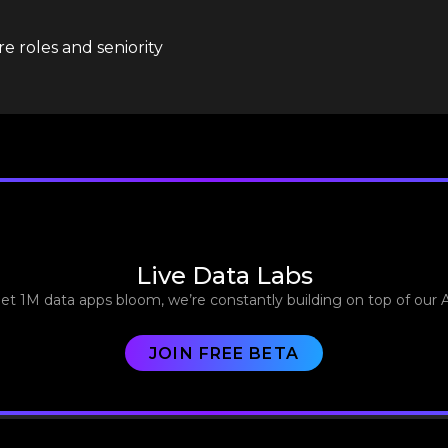
e roles and seniority
Live Data Labs
let 1M data apps bloom, we’re constantly building on top of our 
JOIN FREE BETA