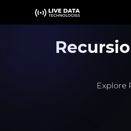
Recursi
Explore 