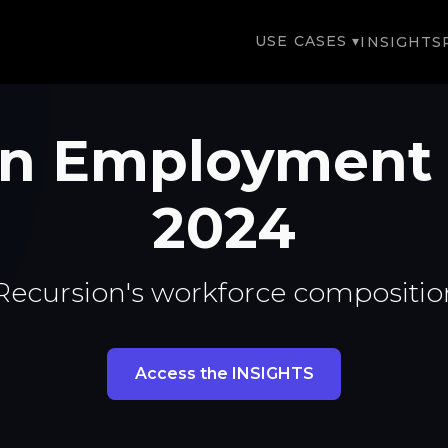
USE CASES ▾
INSIGHTS
on Employment
2024
Recursion's workforce compositio
Access the INSIGHTS