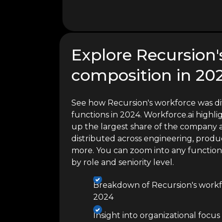
Explore Recursion'
composition in 20
See how Recursion's workforce was di
functions in 2024. Workforce.ai high
up the largest share of the company a
distributed across engineering, produc
more. You can zoom into any functio
by role and seniority level.
Breakdown of Recursion's workf
2024
Insight into organizational focus