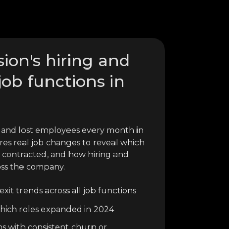
ion's hiring and
job functions in
 and lost employees every month in
res real job changes to reveal which
 contracted, and how hiring and
oss the company.
xit trends across all job functions
o which roles expanded in 2024
ns with consistent churn or