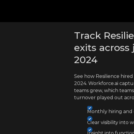
cross competitors
Track Resili
exits across 
2024
See how Resilience hired
2024. Workforce.ai captu
teams grew, which teams
turnover played out acr
Monthly hiring and e
Clear visibility int
Insight into functio