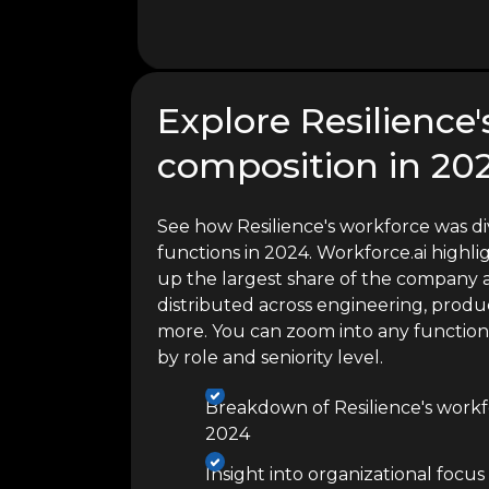
Explore Resilience
composition in 20
See how Resilience's workforce was di
functions in 2024. Workforce.ai high
up the largest share of the company a
distributed across engineering, produc
more. You can zoom into any functio
by role and seniority level.
Breakdown of Resilience's workf
2024
Insight into organizational focus