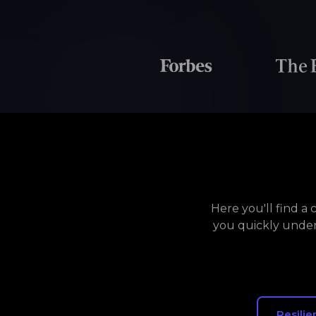
Here you'll find a
you quickly under
Resilie