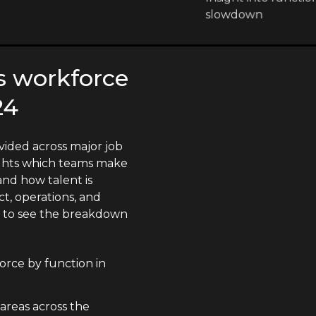
slowdown
's workforce
24
vided across major job
lights which teams make
nd how talent is
t, operations, and
n to see the breakdown
orce by function in
 areas across the