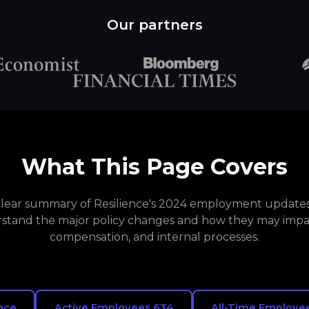
Our partners
What This Page Covers
 clear summary of Resilience's 2024 employment updates.
stand the major policy changes and how they may impa
compensation, and internal processes.
nce
Active Employees 634
All-Time Employee