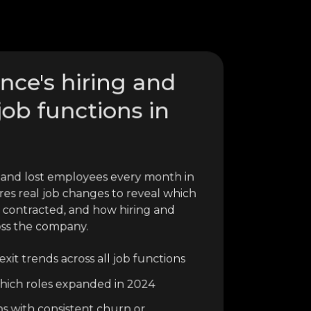
ence's hiring and
job functions in
 and lost employees every month in
res real job changes to reveal which
 contracted, and how hiring and
oss the company.
xit trends across all job functions
o which roles expanded in 2024
ns with consistent churn or