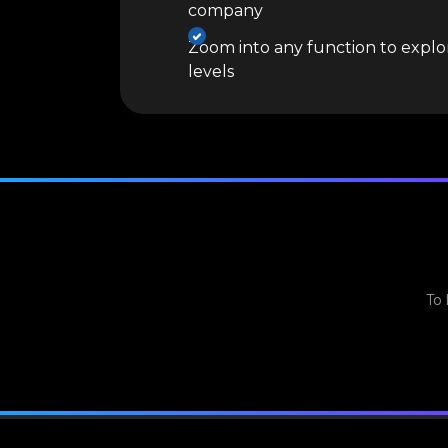
company
Zoom into any function to explor
levels
To 