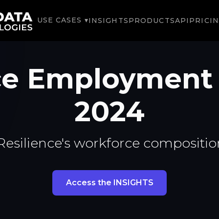
USE CASES ▾
INSIGHTS
PRODUCTS
API
PRICI
nce Employment
2024
Resilience's workforce compositio
Access the INSIGHTS