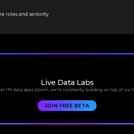
e roles and seniority
Live Data Labs
let 1M data apps bloom, we’re constantly building on top of our 
JOIN FREE BETA