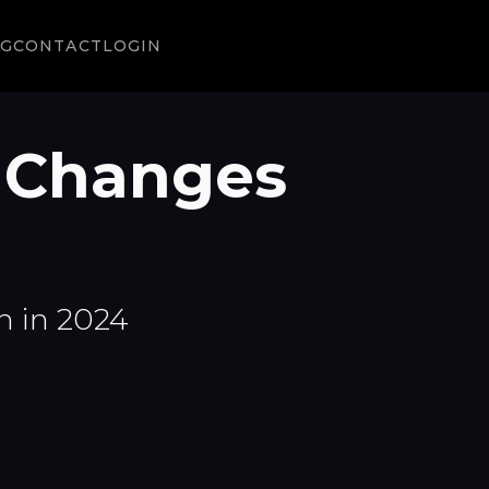
NG
CONTACT
LOGIN
 Changes
n in 2024