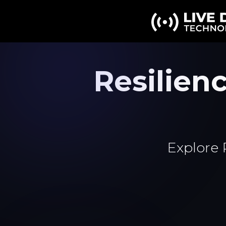
Resilie
Explore 