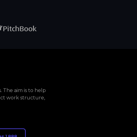
 The aim is to help
ct work structure,
s 1,888