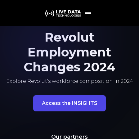
Revolut
Employment
Changes 2024
Explore Revolut's workforce composition in 2024
Access the INSIGHTS
Our partners