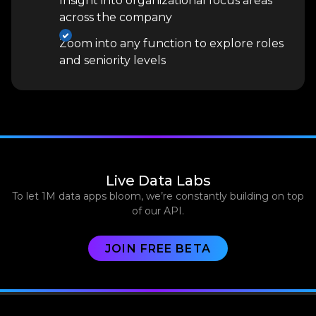
Insight into organizational focus areas
across the company
Zoom into any function to explore roles
and seniority levels
Live Data Labs
To let 1M data apps bloom, we’re constantly building on top
of our API.
JOIN FREE BETA