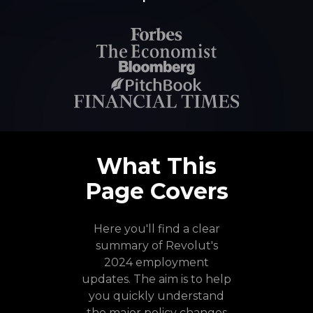
What This
Page Covers
Here you'll find a clear
summary of Revolut's
2024 employment
updates. The aim is to help
you quickly understand
the major policy changes