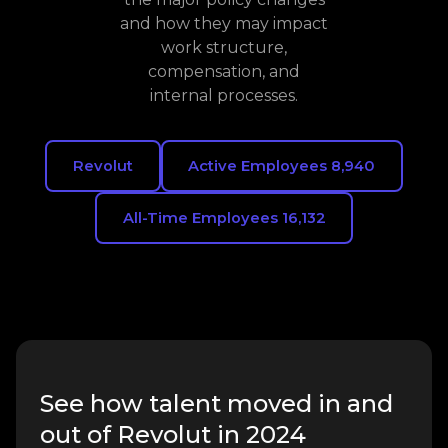
and how they may impact
work structure,
compensation, and
internal processes.
Revolut
Active Employees 8,940
All-Time Employees 16,132
See how talent moved in and
out of Revolut in 2024