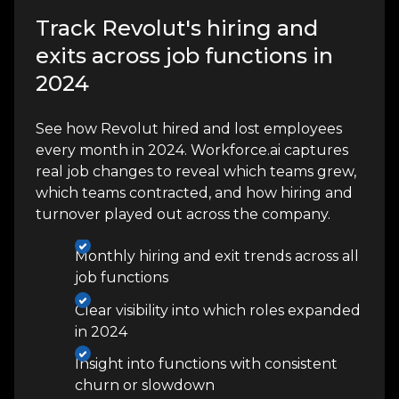
Track Revolut's hiring and
exits across job functions in
2024
See how Revolut hired and lost employees
every month in 2024. Workforce.ai captures
real job changes to reveal which teams grew,
which teams contracted, and how hiring and
turnover played out across the company.
Monthly hiring and exit trends across all
job functions
Clear visibility into which roles expanded
in 2024
Insight into functions with consistent
churn or slowdown