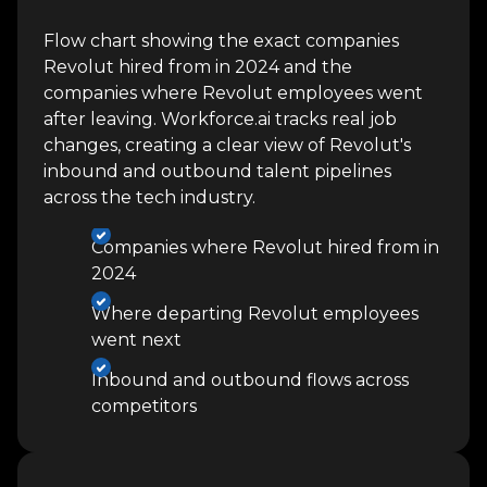
Flow chart showing the exact companies
Revolut hired from in 2024 and the
companies where Revolut employees went
after leaving. Workforce.ai tracks real job
changes, creating a clear view of Revolut's
inbound and outbound talent pipelines
across the tech industry.
Companies where Revolut hired from in
2024
Where departing Revolut employees
went next
Inbound and outbound flows across
competitors