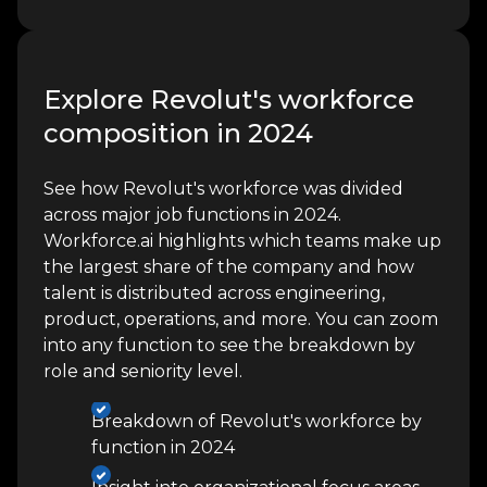
Explore Revolut's workforce
composition in 2024
See how Revolut's workforce was divided
across major job functions in 2024.
Workforce.ai highlights which teams make up
the largest share of the company and how
talent is distributed across engineering,
product, operations, and more. You can zoom
into any function to see the breakdown by
role and seniority level.
Breakdown of Revolut's workforce by
function in 2024