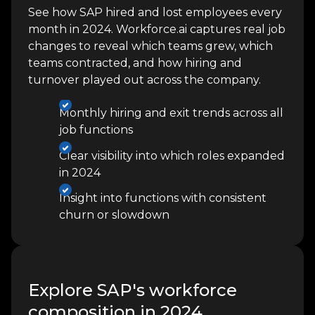
See how SAP hired and lost employees every
month in 2024. Workforce.ai captures real job
changes to reveal which teams grew, which
teams contracted, and how hiring and
turnover played out across the company.
Monthly hiring and exit trends across all
job functions
Clear visibility into which roles expanded
in 2024
Insight into functions with consistent
churn or slowdown
Explore SAP's workforce
composition in 2024