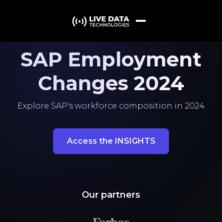
SAP Employment
Changes 2024
Explore SAP's workforce composition in 2024
Access the INSIGHTS
Our partners