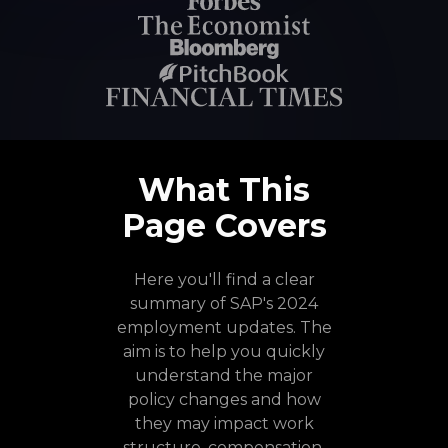
What This
Page Covers
Here you'll find a clear
summary of SAP's 2024
employment updates. The
aim is to help you quickly
understand the major
policy changes and how
they may impact work
structure, compensation,