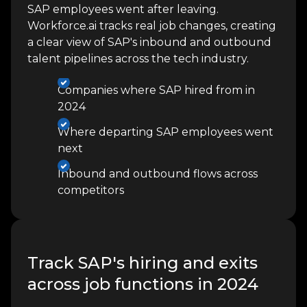
SAP employees went after leaving.
Workforce.ai tracks real job changes, creating
a clear view of SAP's inbound and outbound
talent pipelines across the tech industry.
Companies where SAP hired from in
2024
Where departing SAP employees went
next
Inbound and outbound flows across
competitors
Track SAP's hiring and exits
across job functions in 2024