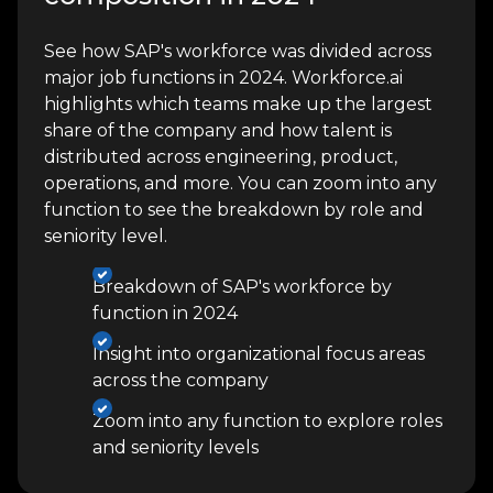
See how SAP's workforce was divided across
major job functions in 2024. Workforce.ai
highlights which teams make up the largest
share of the company and how talent is
distributed across engineering, product,
operations, and more. You can zoom into any
function to see the breakdown by role and
seniority level.
Breakdown of SAP's workforce by
function in 2024
Insight into organizational focus areas
across the company
Zoom into any function to explore roles
and seniority levels