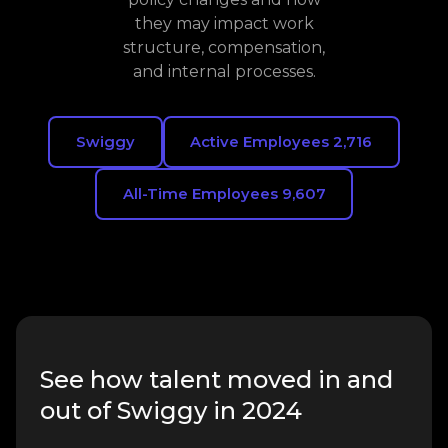
they may impact work
structure, compensation,
and internal processes.
Swiggy
Active Employees 2,716
All-Time Employees 9,607
See how talent moved in and
out of Swiggy in 2024