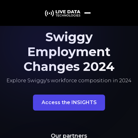
Swiggy
Employment
Changes 2024
Explore Swiggy's workforce composition in 2024
Access the INSIGHTS
Our partners