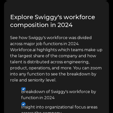
Explore Swiggy's workforce
composition in 2024
See how Swiggy's workforce was divided
across major job functions in 2024.
Workforce.ai highlights which teams make up
the largest share of the company and how
talent is distributed across engineering,
product, operations, and more. You can zoom
into any function to see the breakdown by
role and seniority level.
Breakdown of Swiggy's workforce by
function in 2024
Insight into organizational focus areas