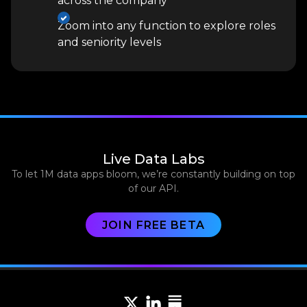
across the company
Zoom into any function to explore roles
and seniority levels
Live Data Labs
To let 1M data apps bloom, we’re constantly building on top
of our API.
JOIN FREE BETA