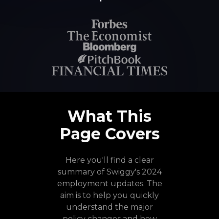
What This
Page Covers
Here you'll find a clear
summary of Swiggy's 2024
employment updates. The
aim is to help you quickly
understand the major
policy changes and how