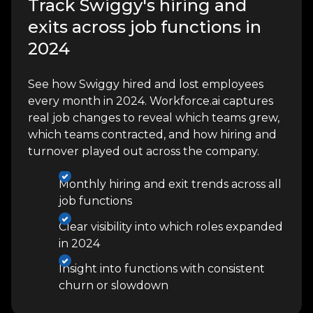
Track Swiggy's hiring and
exits across job functions in
2024
See how Swiggy hired and lost employees
every month in 2024. Workforce.ai captures
real job changes to reveal which teams grew,
which teams contracted, and how hiring and
turnover played out across the company.
Monthly hiring and exit trends across all
job functions
Clear visibility into which roles expanded
in 2024
Insight into functions with consistent
churn or slowdown