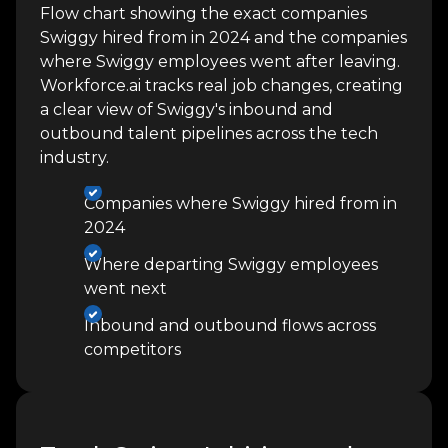
Flow chart showing the exact companies
Swiggy hired from in 2024 and the companies
where Swiggy employees went after leaving.
Workforce.ai tracks real job changes, creating
a clear view of Swiggy's inbound and
outbound talent pipelines across the tech
industry.
Companies where Swiggy hired from in
2024
Where departing Swiggy employees
went next
Inbound and outbound flows across
competitors