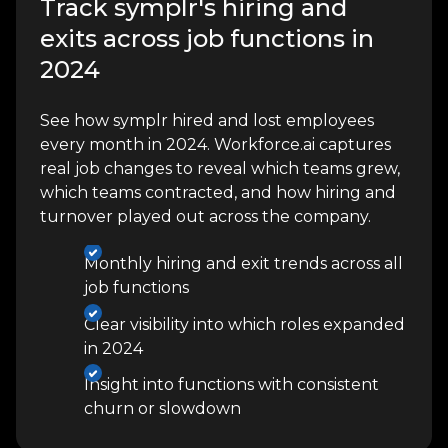
Track symplr's hiring and
exits across job functions in
2024
See how symplr hired and lost employees
every month in 2024. Workforce.ai captures
real job changes to reveal which teams grew,
which teams contracted, and how hiring and
turnover played out across the company.
Monthly hiring and exit trends across all
job functions
Clear visibility into which roles expanded
in 2024
Insight into functions with consistent
churn or slowdown