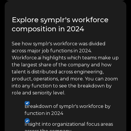
Explore symplr's workforce
composition in 2024
See how symplr's workforce was divided
across major job functions in 2024.
Workforce.ai highlights which teams make up
the largest share of the company and how
talent is distributed across engineering,
product, operations, and more. You can zoom
into any function to see the breakdown by
role and seniority level.
Breakdown of symplr's workforce by
function in 2024
Insight into organizational focus areas