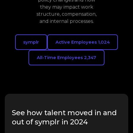
they may impact work
structure, compensation,
and internal processes.
symplr
Active Employees 1,024
All-Time Employees 2,347
See how talent moved in and
out of symplr in 2024