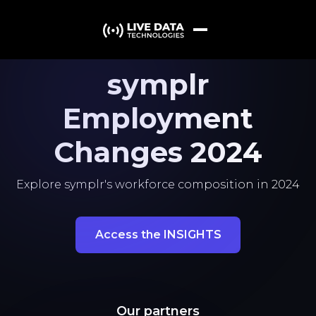
symplr
Employment
Changes 2024
Explore symplr's workforce composition in 2024
Access the INSIGHTS
Our partners