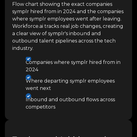
Flow chart showing the exact companies
symplr hired from in 2024 and the companies
where symplr employees went after leaving.
Workforce.ai tracks real job changes, creating
a clear view of symplr's inbound and
outbound talent pipelines across the tech
industry.
Companies where symplr hired from in
2024
Where departing symplr employees
went next
Inbound and outbound flows across
competitors