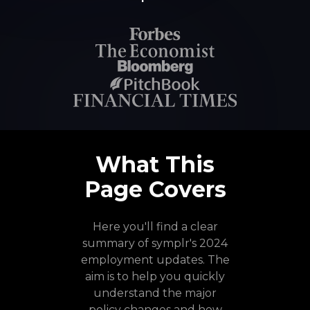
What This
Page Covers
Here you'll find a clear
summary of symplr's 2024
employment updates. The
aim is to help you quickly
understand the major
policy changes and how