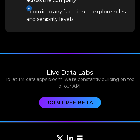
across the company
Zoom into any function to explore roles
and seniority levels
Live Data Labs
To let 1M data apps bloom, we’re constantly building on top
of our API.
JOIN FREE BETA