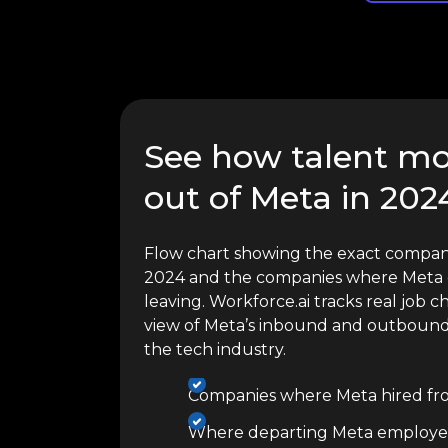
See how talent mo
out of Meta in 202
Flow chart showing the exact compani
2024 and the companies where Meta 
leaving. Workforce.ai tracks real job c
view of Meta’s inbound and outbound 
the tech industry.
Companies where Meta hired fr
Where departing Meta employe