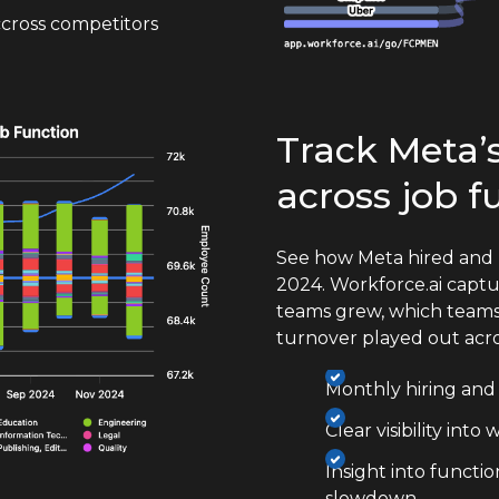
cross competitors
Track Meta’s
across job f
See how Meta hired and 
2024. Workforce.ai captu
teams grew, which teams
turnover played out acr
Monthly hiring and e
Clear visibility int
Insight into functi
slowdown