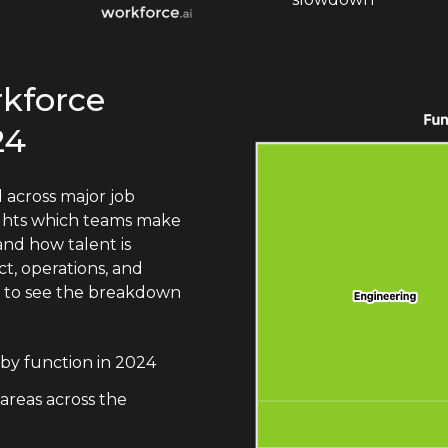
rkforce
24
 across major job
lights which teams make
nd how talent is
t, operations, and
n to see the breakdown
by function in 2024
 areas across the