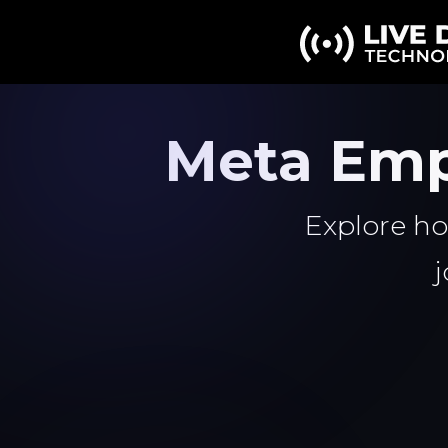
Meta Emp
Explore ho