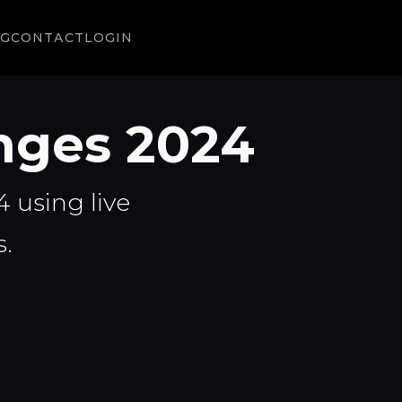
NG
CONTACT
LOGIN
nges 2024
 using live
.