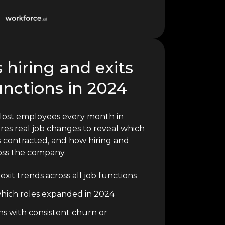
 hiring and exits
unctions in 2024
lost employees every month in
res real job changes to reveal which
 contracted, and how hiring and
oss the company.
xit trends across all job functions
o which roles expanded in 2024
ons with consistent churn or