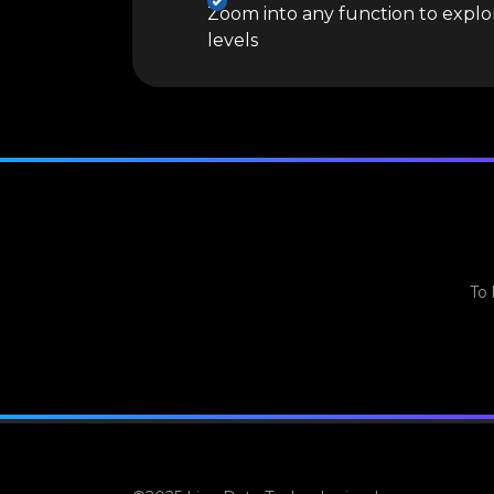
Zoom into any function to explor
levels
To 