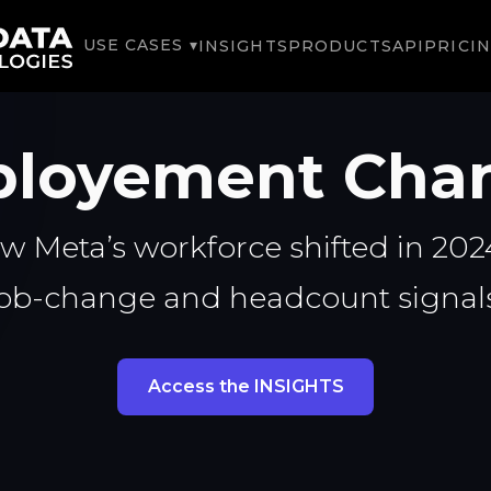
USE CASES ▾
INSIGHTS
PRODUCTS
API
PRICI
loyement Cha
w Meta’s workforce shifted in 2024
job-change and headcount signals
Access the INSIGHTS