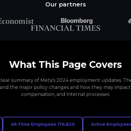
Our partners
What This Page Covers
a clear summary of Meta’s 2024 employment updates. The 
and the major policy changes and how they may impact
compensation, and internal processes.
All-Time Employees 176,820
Active Employees