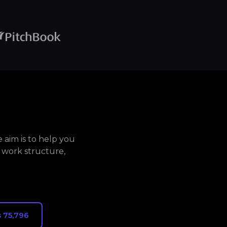
aim is to help you
 work structure,
 75,796