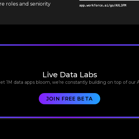
e roles and seniority
Live Data Labs
let 1M data apps bloom, we’re constantly building on top of our 
JOIN FREE BETA