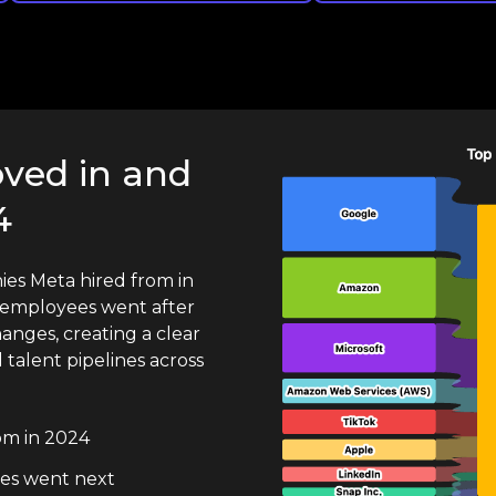
ved in and
4
es Meta hired from in
employees went after
hanges, creating a clear
talent pipelines across
om in 2024
es went next