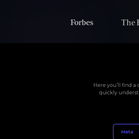
Here you’ll find 
quickly underst
Meta