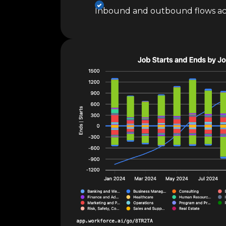
Inbound and outbound flows ac