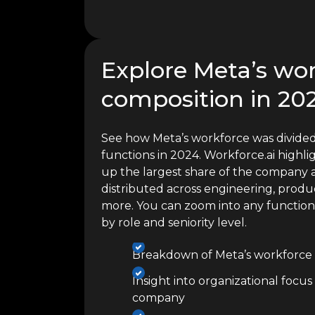
Explore Meta’s wo
composition in 20
See how Meta’s workforce was divided
functions in 2024. Workforce.ai high
up the largest share of the company a
distributed across engineering, produc
more. You can zoom into any functio
by role and seniority level.
Breakdown of Meta’s workforce 
Insight into organizational focus
company