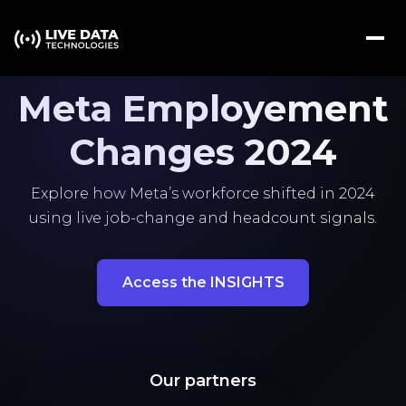
Meta Employement
Changes 2024
Explore how Meta’s workforce shifted in 2024
using live job-change and headcount signals.
Access the INSIGHTS
Our partners