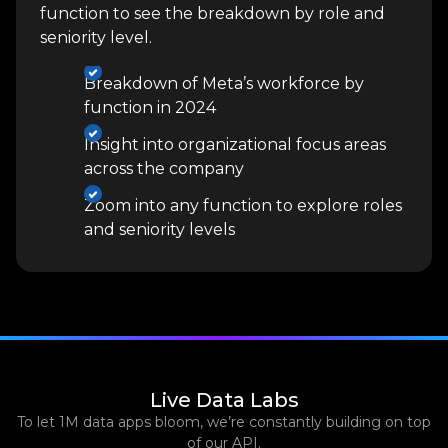
function to see the breakdown by role and
seniority level.
Breakdown of Meta’s workforce by
function in 2024
Insight into organizational focus areas
across the company
Zoom into any function to explore roles
and seniority levels
Live Data Labs
To let 1M data apps bloom, we’re constantly building on top
of our API.