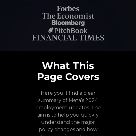
What This
Page Covers
Here you’ll find a clear
summary of Meta’s 2024
employment updates. The
aim is to help you quickly
understand the major
policy changes and how