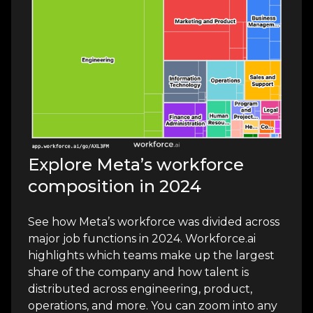
Explore Meta’s workforce
composition in 2024
See how Meta’s workforce was divided across
major job functions in 2024. Workforce.ai
highlights which teams make up the largest
share of the company and how talent is
distributed across engineering, product,
operations, and more. You can zoom into any