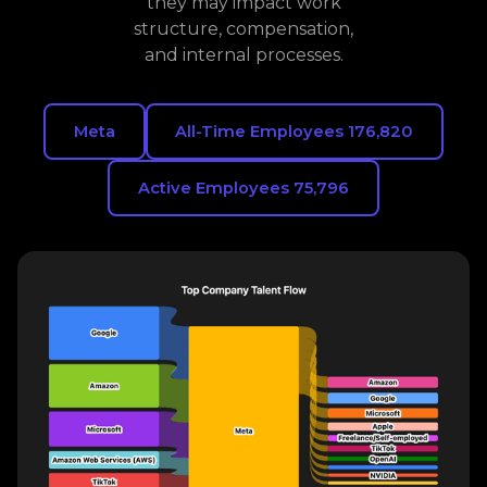
they may impact work
structure, compensation,
and internal processes.
Meta
All-Time Employees 176,820
Active Employees 75,796