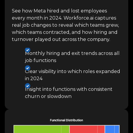
See how Meta hired and lost employees
every month in 2024. Workforce.ai captures
real job changes to reveal which teams grew,
which teams contracted, and how hiring and
turnover played out across the company.
Monthly hiring and exit trends across all
job functions
Clear visibility into which roles expanded
in 2024
Insight into functions with consistent
churn or slowdown