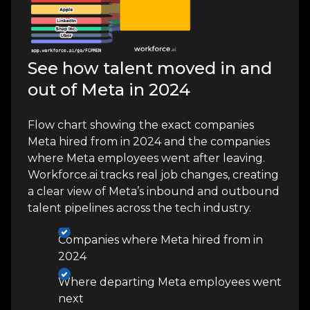
See how talent moved in and
out of Meta in 2024
Flow chart showing the exact companies
Meta hired from in 2024 and the companies
where Meta employees went after leaving.
Workforce.ai tracks real job changes, creating
a clear view of Meta’s inbound and outbound
talent pipelines across the tech industry.
Companies where Meta hired from in
2024
Where departing Meta employees went
next