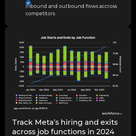
Inbound and outbound flows accross
competitors
Track Meta’s hiring and exits
across job functions in 2024