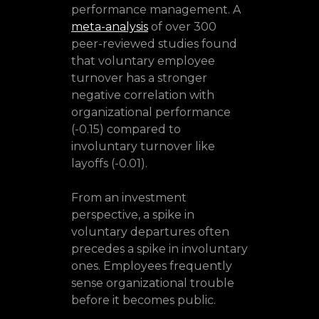
performance management. A
meta-analysis
of over 300
peer-reviewed studies found
that voluntary employee
turnover has a stronger
negative correlation with
organizational performance
(-0.15) compared to
involuntary turnover like
layoffs (-0.01).
From an investment
perspective, a spike in
voluntary departures often
precedes a spike in involuntary
ones. Employees frequently
sense organizational trouble
before it becomes public.