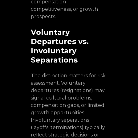
compensation
competitiveness, or growth
prospects.
Voluntary
Departures vs.
Involuntary
Separations
The distinction matters for risk
assessment. Voluntary
departures (resignations) may
signal cultural problems,
compensation gaps, or limited
growth opportunities.
Involuntary separations
(layoffs, terminations) typically
reflect strategic decisions or