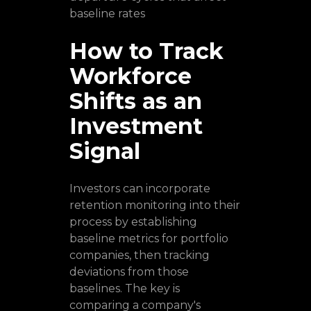
baseline rates
How to Track
Workforce
Shifts as an
Investment
Signal
Investors can incorporate
retention monitoring into their
process by establishing
baseline metrics for portfolio
companies, then tracking
deviations from those
baselines. The key is
comparing a company's