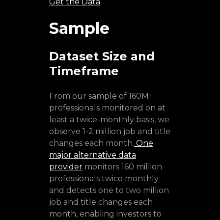
Get the Data
Sample
Dataset Size and
Timeframe
From our sample of 160M+
professionals monitored on at
least a twice-monthly basis, we
observe 1-2 million job and title
changes each month.
One
major alternative data
provider
monitors 160 million
professionals twice monthly
and detects one to two million
job and title changes each
month, enabling investors to