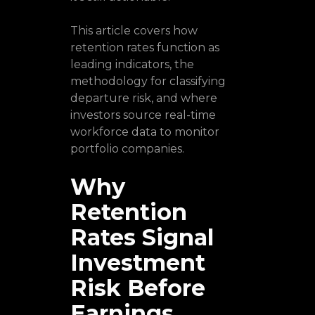
This article covers how
retention rates function as
leading indicators, the
methodology for classifying
departure risk, and where
investors source real-time
workforce data to monitor
portfolio companies.
Why
Retention
Rates Signal
Investment
Risk Before
Earnings