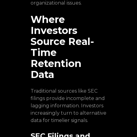
organizational issues.
Where
Investors
Source Real-
Time
Retention
Data
Traditional sources like SEC
filings provide incomplete and
lagging information. Investors
increasingly turn to alternative
data for timelier signals.
SEC Filings and