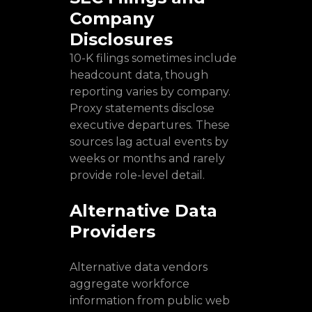
Company
Disclosures
10-K filings sometimes include
headcount data, though
reporting varies by company.
Proxy statements disclose
executive departures. These
sources lag actual events by
weeks or months and rarely
provide role-level detail.
Alternative Data
Providers
Alternative data vendors
aggregate workforce
information from public web