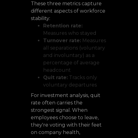
These three metrics capture
different aspects of workforce
stability:
Retention rate:
Measures who stayed
Turnover rate:
Measures
all separations (voluntary
and involuntary) as a
percentage of average
headcount
Quit rate:
Tracks only
voluntary departures
For investment analysis, quit
rate often carries the
strongest signal. When
employees choose to leave,
they're voting with their feet
on company health,