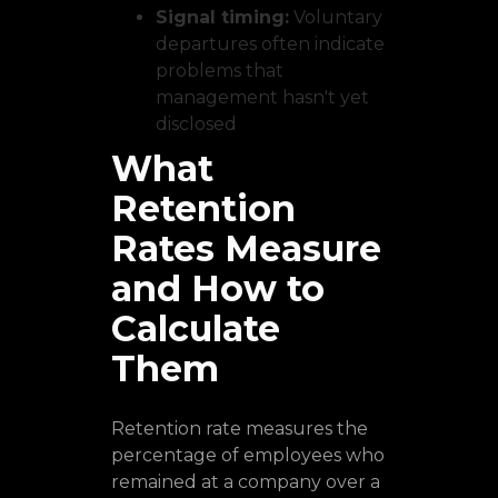
Signal timing:
Voluntary
departures often indicate
problems that
management hasn't yet
disclosed
What
Retention
Rates Measure
and How to
Calculate
Them
Retention rate measures the
percentage of employees who
remained at a company over a