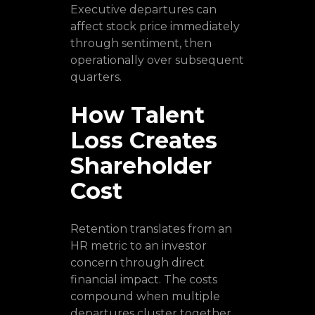
Executive departures can
affect stock price immediately
through sentiment, then
operationally over subsequent
quarters.
How Talent
Loss Creates
Shareholder
Cost
Retention translates from an
HR metric to an investor
concern through direct
financial impact. The costs
compound when multiple
departures cluster together.