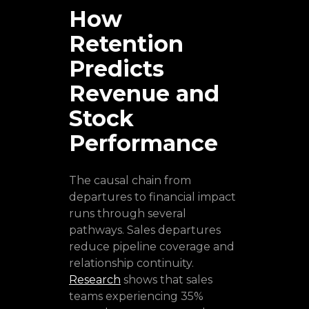
How
Retention
Predicts
Revenue and
Stock
Performance
The causal chain from
departures to financial impact
runs through several
pathways. Sales departures
reduce pipeline coverage and
relationship continuity.
Research
shows that sales
teams experiencing 35%