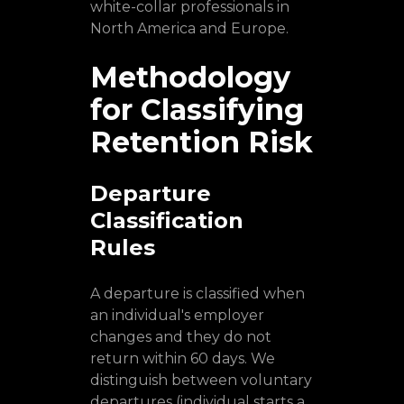
white-collar professionals in
North America and Europe.
Methodology
for Classifying
Retention Risk
Departure
Classification
Rules
A departure is classified when
an individual's employer
changes and they do not
return within 60 days. We
distinguish between voluntary
departures (individual starts a