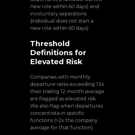
new role within 60 days) and
involuntary separations
(individual does not start a
new role within 60 days).
Threshold
Definitions for
Elevated Risk
Companies with monthly
departure rates exceeding 1.5x
their trailing 12-month average
are flagged as elevated risk.
We also flag when departures
concentrate in specific
functions (>2x the company
average for that function).