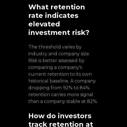
What retention
rate indicates
elevated
investment risk?
The threshold varies by
industry and company size.
Risk is better assessed by
comparing a company's
current retention to its own
historical baseline. A company
dropping from 92% to 84%
retention carries more signal
than a company stable at 82%.
How do investors
track retention at