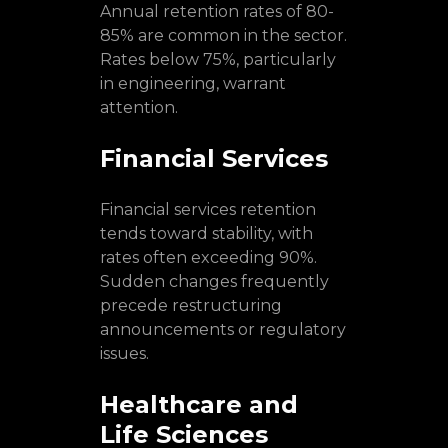
Annual retention rates of 80-
85% are common in the sector.
Rates below 75%, particularly
in engineering, warrant
attention.
Financial Services
Financial services retention
tends toward stability, with
rates often exceeding 90%.
Sudden changes frequently
precede restructuring
announcements or regulatory
issues.
Healthcare and
Life Sciences