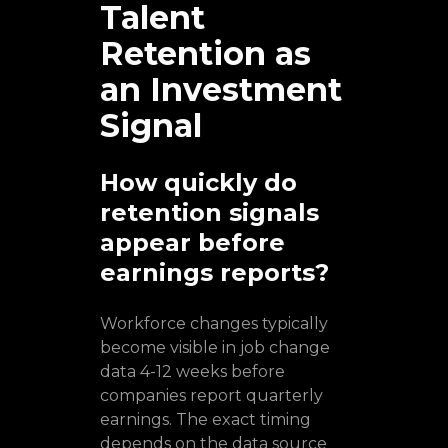
Talent
Retention as
an Investment
Signal
How quickly do
retention signals
appear before
earnings reports?
Workforce changes typically
become visible in job change
data 4-12 weeks before
companies report quarterly
earnings. The exact timing
depends on the data source