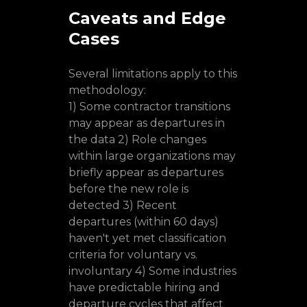
Caveats and Edge
Cases
Several limitations apply to this
methodology:
1) Some contractor transitions
may appear as departures in
the data 2) Role changes
within large organizations may
briefly appear as departures
before the new role is
detected 3) Recent
departures (within 60 days)
haven't yet met classification
criteria for voluntary vs.
involuntary 4) Some industries
have predictable hiring and
departure cycles that affect