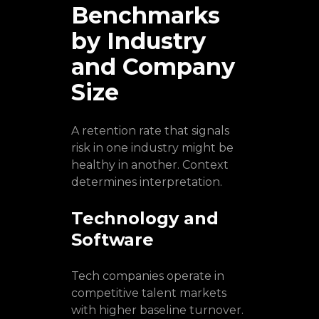
Benchmarks
by Industry
and Company
Size
A retention rate that signals
risk in one industry might be
healthy in another. Context
determines interpretation.
Technology and
Software
Tech companies operate in
competitive talent markets
with higher baseline turnover.