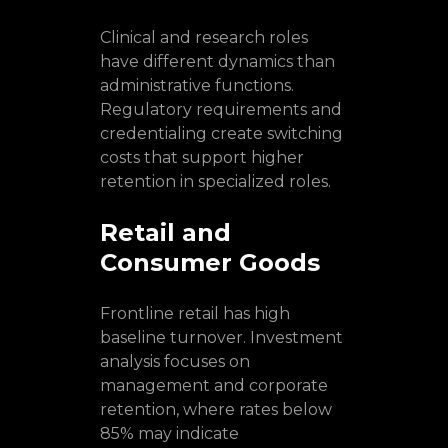
Clinical and research roles
have different dynamics than
administrative functions.
Regulatory requirements and
credentialing create switching
costs that support higher
retention in specialized roles.
Retail and
Consumer Goods
Frontline retail has high
baseline turnover. Investment
analysis focuses on
management and corporate
retention, where rates below
85% may indicate