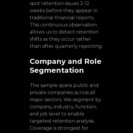
spot retention issues 3-12
weeks before they appear in
traditional financial reports.
This continuous observation
allows us to detect retention
shifts as they occur rather
than after quarterly reporting.
Company and Role
Segmentation
The sample spans public and
private companies across all
major sectors. We segment by
company, industry, function,
and job level to enable
targeted retention analysis.
Coverage is strongest for