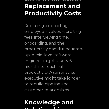
Replacement and
Productivity Costs
Replacing a departing
employee involves recruiting
fees, interviewing time,
onboarding, and the
productivity gap during ramp-
up. A mid-level software
engineer might take 3-6
months to reach full
productivity. A senior sales
executive might take longer
to rebuild pipeline and
customer relationships.
Knowledge and