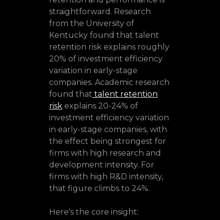
straightforward. Research
from the University of
Kentucky found that talent
retention risk explains roughly
20% of investment efficiency
variation in early-stage
companies. Academic research
found that
talent retention
risk
explains 20-24% of
investment efficiency variation
in early-stage companies, with
the effect being strongest for
firms with high research and
development intensity. For
firms with high R&D intensity,
that figure climbs to 24%.
Here's the core insight: