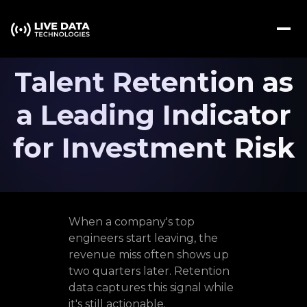
Talent Retention as
a Leading Indicator
for Investment Risk
When a company's top
engineers start leaving, the
revenue miss often shows up
two quarters later. Retention
data captures this signal while
it's still actionable.