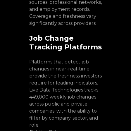
sources, professional networks,
and employment records.
Coverage and freshness vary
significantly across providers.
Job Change
Tracking Platforms
Platforms that detect job
changes in near-real-time
provide the freshness investors
require for leading indicators.
Live Data Technologies tracks
449,000 weekly job changes
across public and private
companies, with the ability to
filter by company, sector, and
role.