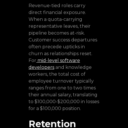
Revenue-tied roles carry
direct financial exposure.
When a quota-carrying
representative leaves, their
pipeline becomes at-risk.
Customer success departures
often precede upticks in
churn as relationships reset.
For
mid-level software
developers
and knowledge
workers, the total cost of
employee turnover typically
ranges from one to two times
their annual salary, translating
to $100,000-$200,000 in losses
for a $100,000 position.
Retention