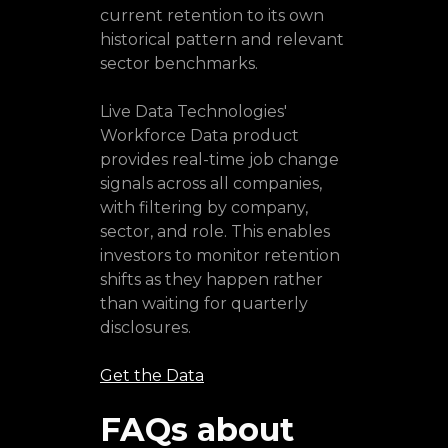
current retention to its own
historical pattern and relevant
sector benchmarks.
Live Data Technologies'
Workforce Data product
provides real-time job change
signals across all companies,
with filtering by company,
sector, and role. This enables
investors to monitor retention
shifts as they happen rather
than waiting for quarterly
disclosures.
Get the Data
FAQs about