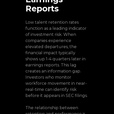
Reports
Low talent retention rates
function as a leading indicator
of investment risk. When
companies experience
elevated departures, the
financial impact typically
shows up 1-4 quarters later in
earnings reports. This lag
creates an information gap.
Investors who monitor
workforce movement in near-
real-time can identify risk
before it appears in SEC filings.
The relationship between
retention and performance is