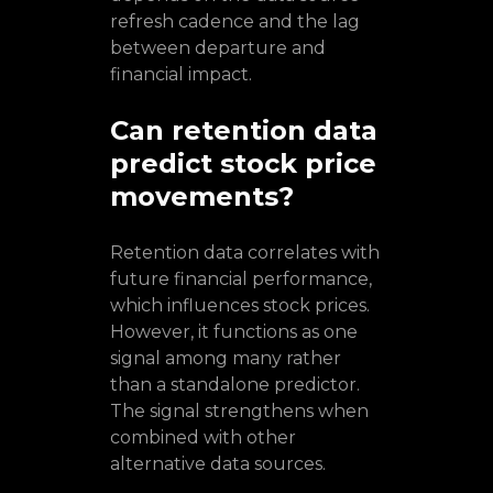
refresh cadence and the lag
between departure and
financial impact.
Can retention data
predict stock price
movements?
Retention data correlates with
future financial performance,
which influences stock prices.
However, it functions as one
signal among many rather
than a standalone predictor.
The signal strengthens when
combined with other
alternative data sources.