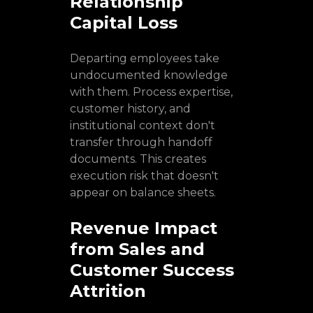
Relationship
Capital Loss
Departing employees take
undocumented knowledge
with them. Process expertise,
customer history, and
institutional context don't
transfer through handoff
documents. This creates
execution risk that doesn't
appear on balance sheets.
Revenue Impact
from Sales and
Customer Success
Attrition