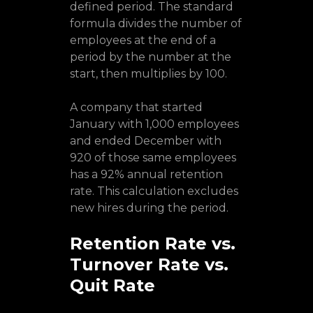
defined period. The standard
formula divides the number of
employees at the end of a
period by the number at the
start, then multiplies by 100.
A company that started
January with 1,000 employees
and ended December with
920 of those same employees
has a 92% annual retention
rate. This calculation excludes
new hires during the period.
Retention Rate vs.
Turnover Rate vs.
Quit Rate