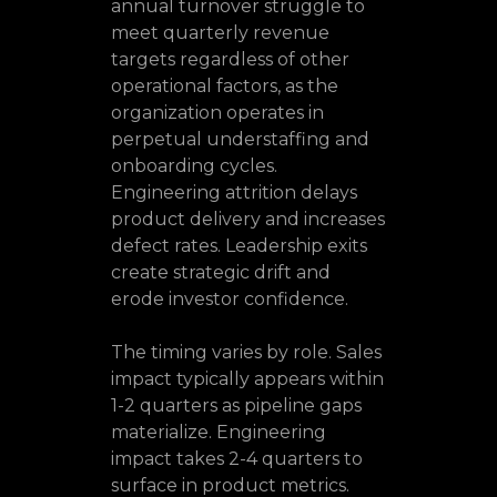
annual turnover struggle to
meet quarterly revenue
targets regardless of other
operational factors, as the
organization operates in
perpetual understaffing and
onboarding cycles.
Engineering attrition delays
product delivery and increases
defect rates. Leadership exits
create strategic drift and
erode investor confidence.
The timing varies by role. Sales
impact typically appears within
1-2 quarters as pipeline gaps
materialize. Engineering
impact takes 2-4 quarters to
surface in product metrics.