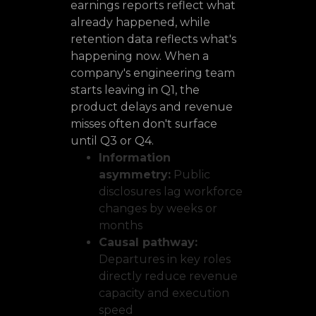
earnings reports reflect what
already happened, while
retention data reflects what's
happening now. When a
company's engineering team
starts leaving in Q1, the
product delays and revenue
misses often don't surface
until Q3 or Q4.
Information
asymmetry:
Public
disclosures lag workforce
changes by weeks or
months
Causal pathway:
Departures in key roles
directly reduce revenue
capacity and execution
speed