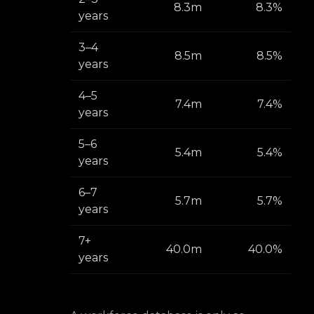
8.3m
8.3%
years
3–4
8.5m
8.5%
years
4–5
7.4m
7.4%
years
5–6
5.4m
5.4%
years
6–7
5.7m
5.7%
years
7+
40.0m
40.0%
years