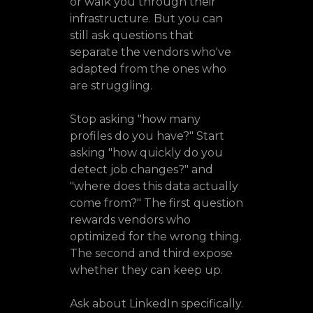
or walk you through their
infrastructure. But you can
still ask questions that
separate the vendors who've
adapted from the ones who
are struggling.
Stop asking "how many
profiles do you have?" Start
asking "how quickly do you
detect job changes?" and
"where does this data actually
come from?" The first question
rewards vendors who
optimized for the wrong thing.
The second and third expose
whether they can keep up.
Ask about LinkedIn specifically.