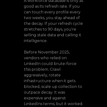
A workforce database is only as
good as its refresh rate. If you
can touch every profile every
two weeks, you stay ahead of
the decay. If your refresh cycle
stretches to 90 days, you're
selling stale data and calling it
intelligence.
Before November 2025,
vendors who relied on
LinkedIn could brute-force
this problem. Crawl
aggressively, rotate
infrastructure when it gets
blocked, scale up collection to
outpace decay. It was
expensive and against
LinkedIns terms, but it worked.