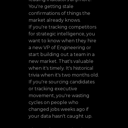
You're getting stale
confirmations of things the
market already knows.
If you're tracking competitors
for strategic intelligence, you
want to know when they hire
a new VP of Engineering or
start building out a team in a
new market. That's valuable
when it's timely. It's historical
trivia when it's two months old.
If you're sourcing candidates
or tracking executive
movement, you're wasting
cycles on people who
changed jobs weeks ago if
your data hasn't caught up.