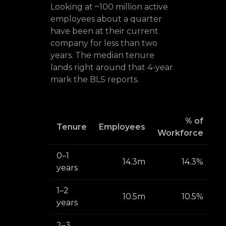
Looking at ~100 million active
employees about a quarter
have been at their current
company for less than two
years. The median tenure
lands right around that 4-year
mark the BLS reports.
% of
Tenure
Employees
Workforce
0–1
14.3m
14.3%
years
1–2
10.5m
10.5%
years
2–3