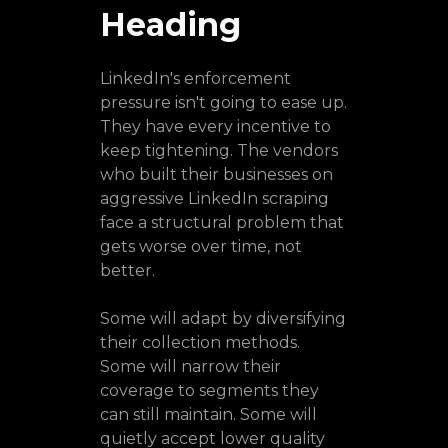
Heading
LinkedIn's enforcement
pressure isn't going to ease up.
They have every incentive to
keep tightening. The vendors
who built their businesses on
aggressive LinkedIn scraping
face a structural problem that
gets worse over time, not
better.
Some will adapt by diversifying
their collection methods.
Some will narrow their
coverage to segments they
can still maintain. Some will
quietly accept lower quality