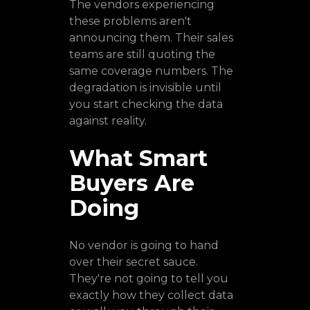
The vendors experiencing
these problems aren't
announcing them. Their sales
teams are still quoting the
same coverage numbers. The
degradation is invisible until
you start checking the data
against reality.
What Smart
Buyers Are
Doing
No vendor is going to hand
over their secret sauce.
They're not going to tell you
exactly how they collect data