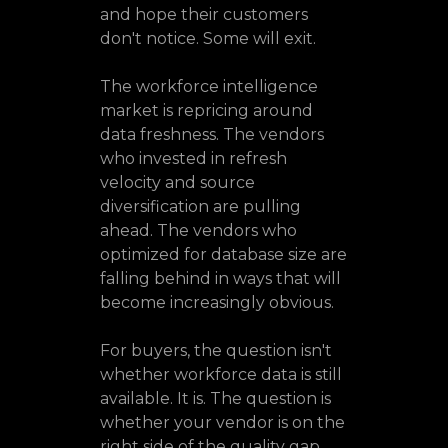
and hope their customers
don't notice. Some will exit.
The workforce intelligence
market is repricing around
data freshness. The vendors
who invested in refresh
velocity and source
diversification are pulling
ahead. The vendors who
optimized for database size are
falling behind in ways that will
become increasingly obvious.
For buyers, the question isn't
whether workforce data is still
available. It is. The question is
whether your vendor is on the
right side of the quality gap