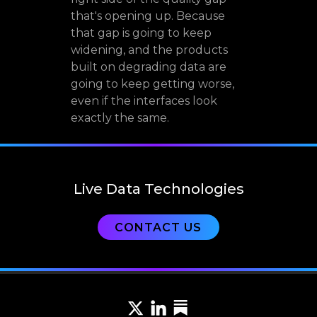
that's opening up. Because
that gap is going to keep
widening, and the products
built on degrading data are
going to keep getting worse,
even if the interfaces look
exactly the same.
Live Data Technologies
CONTACT US