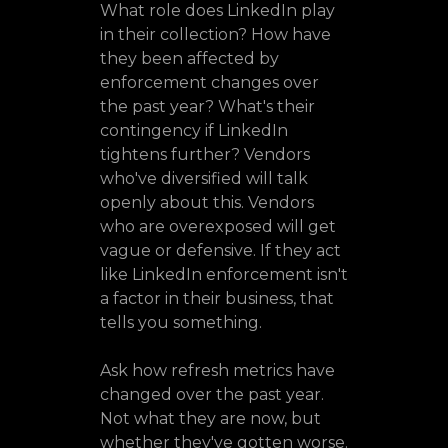
What role does LinkedIn play
in their collection? How have
they been affected by
enforcement changes over
the past year? What's their
contingency if LinkedIn
tightens further? Vendors
who've diversified will talk
openly about this. Vendors
who are overexposed will get
vague or defensive. If they act
like LinkedIn enforcement isn't
a factor in their business, that
tells you something.
Ask how refresh metrics have
changed over the past year.
Not what they are now, but
whether they've gotten worse.