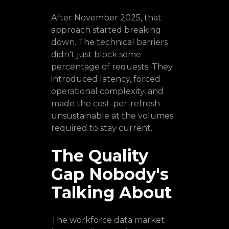
After November 2025, that
approach started breaking
down. The technical barriers
didn't just block some
percentage of requests. They
introduced latency, forced
operational complexity, and
made the cost-per-refresh
unsustainable at the volumes
required to stay current.
The Quality
Gap Nobody's
Talking About
The workforce data market