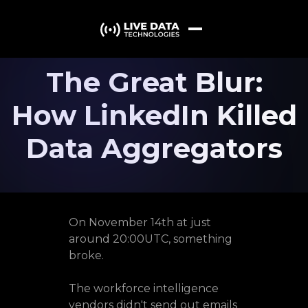
The Great Blur:
How LinkedIn Killed
Data Aggregators
On November 14th at just
around 20:00UTC, something
broke.
The workforce intelligence
vendors didn't send out emails