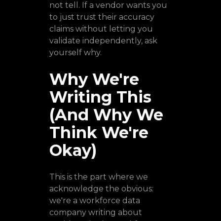
not tell. If a vendor wants you
to just trust their accuracy
claims without letting you
validate independently, ask
yourself why.
Why We're
Writing This
(And Why We
Think We're
Okay)
This is the part where we
acknowledge the obvious:
we're a workforce data
company writing about