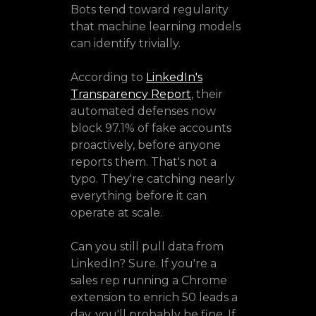
Bots tend toward regularity
that machine learning models
can identify trivially.
According to
LinkedIn's
Transparency Report
, their
automated defenses now
block 97.1% of fake accounts
proactively, before anyone
reports them. That's not a
typo. They're catching nearly
everything before it can
operate at scale.
Can you still pull data from
LinkedIn? Sure. If you're a
sales rep running a Chrome
extension to enrich 50 leads a
day, you'll probably be fine. If