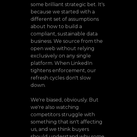
some brilliant strategic bet. It's
because we started with a
different set of assumptions
about how to build a
compliant, sustainable data
business. We source from the
open web without relying
exclusively on any single
platform. When LinkedIn
tightens enforcement, our
refresh cycles don't slow
down.
We're biased, obviously. But
we're also watching
competitors struggle with
something that isn't affecting
us, and we think buyers
should understand why some