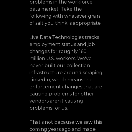
problems in the workforce
data market. Take the
following with whatever grain
of salt you think is appropriate.
Live Data Technologies tracks
employment status and job
changes for roughly 160
million U.S. workers. We've
never built our collection
infrastructure around scraping
LinkedIn, which means the
enforcement changes that are
causing problems for other
vendors aren't causing
problems for us.
That's not because we saw this
coming years ago and made