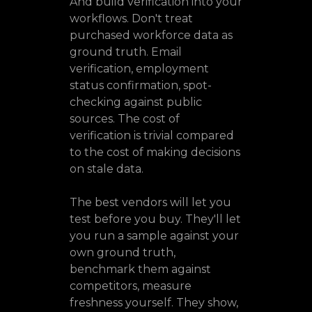
And build verification into your
workflows. Don't treat
purchased workforce data as
ground truth. Email
verification, employment
status confirmation, spot-
checking against public
sources. The cost of
verification is trivial compared
to the cost of making decisions
on stale data.
The best vendors will let you
test before you buy. They'll let
you run a sample against your
own ground truth,
benchmark them against
competitors, measure
freshness yourself. They show,