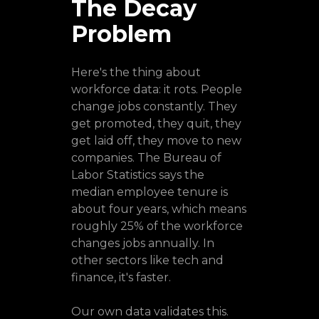
The Decay
Problem
Here's the thing about
workforce data: it rots. People
change jobs constantly. They
get promoted, they quit, they
get laid off, they move to new
companies. The Bureau of
Labor Statistics says the
median employee tenure is
about four years, which means
roughly 25% of the workforce
changes jobs annually. In
other sectors like tech and
finance, it's faster.
Our own data validates this.