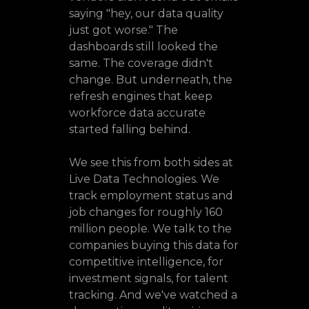
saying "hey, our data quality
just got worse." The
dashboards still looked the
same. The coverage didn't
change. But underneath, the
refresh engines that keep
workforce data accurate
started falling behind.
We see this from both sides at
Live Data Technologies. We
track employment status and
job changes for roughly 160
million people. We talk to the
companies buying this data for
competitive intelligence, for
investment signals, for talent
tracking. And we've watched a