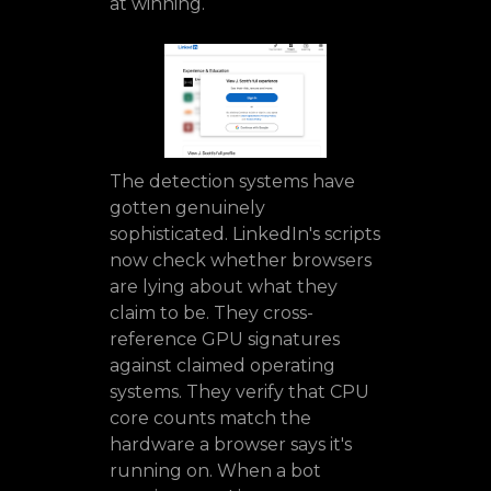
at winning.
The detection systems have
gotten genuinely
sophisticated. LinkedIn's scripts
now check whether browsers
are lying about what they
claim to be. They cross-
reference GPU signatures
against claimed operating
systems. They verify that CPU
core counts match the
hardware a browser says it's
running on. When a bot