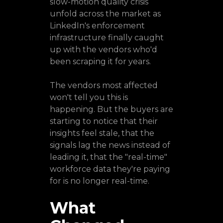
slow-motion quality crisis
unfold across the market as
LinkedIn's enforcement
infrastructure finally caught
up with the vendors who'd
been scraping it for years.
The vendors most affected
won't tell you this is
happening. But the buyers are
starting to notice that their
insights feel stale, that the
signals lag the news instead of
leading it, that the "real-time"
workforce data they're paying
for is no longer real-time.
What