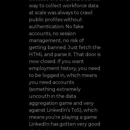
way to collect workforce data
at scale was always to crawl
public profiles without
authentication. No fake
accounts, no session
management, no risk of
getting banned. Just fetch the
HTML and parse it. That door is
now closed. If you want
employment history, you need
to be logged in, which means
you need accounts
(something extremely
uncouth in the data
aggregation game and very
against LinkedIn’s ToS), which
means you're playing a game
LinkedIn has gotten very good