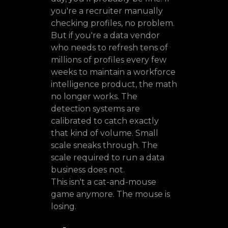
you're a recruiter manually
checking profiles, no problem.
But if you're a data vendor
who needs to refresh tens of
millions of profiles every few
weeks to maintain a workforce
intelligence product, the math
no longer works. The
detection systems are
calibrated to catch exactly
that kind of volume. Small
scale sneaks through. The
scale required to run a data
business does not.
This isn't a cat-and-mouse
game anymore. The mouse is
losing.