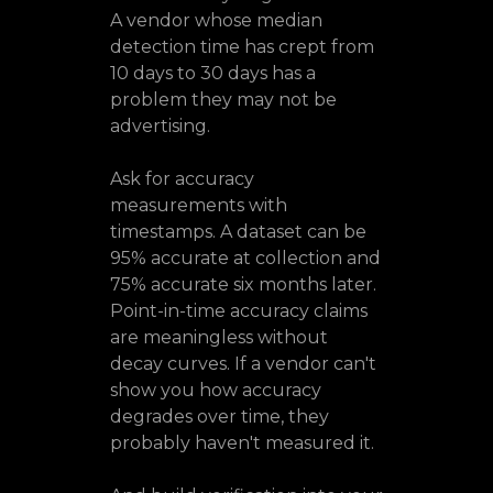
A vendor whose median
detection time has crept from
10 days to 30 days has a
problem they may not be
advertising.
Ask for accuracy
measurements with
timestamps. A dataset can be
95% accurate at collection and
75% accurate six months later.
Point-in-time accuracy claims
are meaningless without
decay curves. If a vendor can't
show you how accuracy
degrades over time, they
probably haven't measured it.