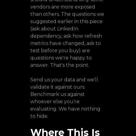
vendors are more exposed
than others. The questions we
suggested earlier in this piece
(ask about LinkedIn
dependency, ask how refresh
metrics have changed, ask to
test before you buy) are
questions we're happy to
answer. That's the point.
Send us your data and we'll
validate it against ours.
Benchmark us against
whoever else you're
evaluating. We have nothing
to hide.
Where This Is