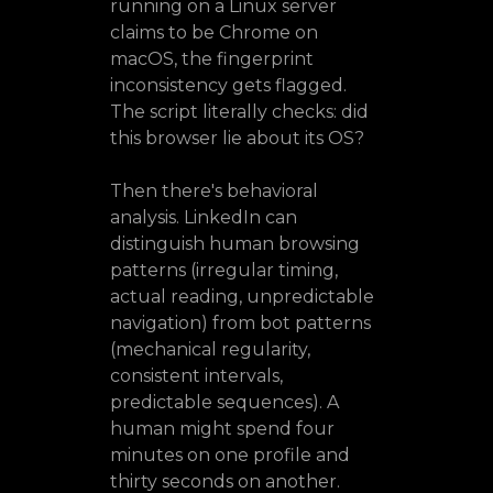
running on a Linux server
claims to be Chrome on
macOS, the fingerprint
inconsistency gets flagged.
The script literally checks: did
this browser lie about its OS?
Then there's behavioral
analysis. LinkedIn can
distinguish human browsing
patterns (irregular timing,
actual reading, unpredictable
navigation) from bot patterns
(mechanical regularity,
consistent intervals,
predictable sequences). A
human might spend four
minutes on one profile and
thirty seconds on another.