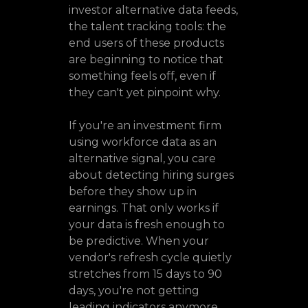
investor alternative data feeds,
the talent tracking tools: the
end users of these products
are beginning to notice that
something feels off, even if
they can't yet pinpoint why.
If you're an investment firm
using workforce data as an
alternative signal, you care
about detecting hiring surges
before they show up in
earnings. That only works if
your data is fresh enough to
be predictive. When your
vendor's refresh cycle quietly
stretches from 15 days to 90
days, you're not getting
leading indicators anymore.