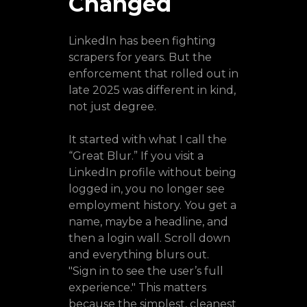
Changed
LinkedIn has been fighting
scrapers for years. But the
enforcement that rolled out in
late 2025 was different in kind,
not just degree.
It started with what I call the
“Great Blur.” If you visit a
LinkedIn profile without being
logged in, you no longer see
employment history. You get a
name, maybe a headline, and
then a login wall. Scroll down
and everything blurs out.
"Sign in to see the user’s full
experience." This matters
because the simplest, cleanest