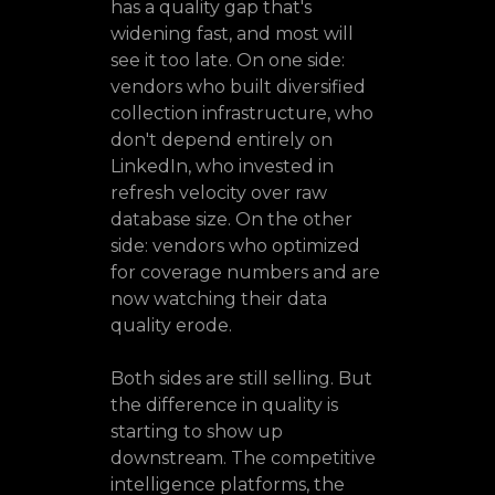
has a quality gap that's
widening fast, and most will
see it too late. On one side:
vendors who built diversified
collection infrastructure, who
don't depend entirely on
LinkedIn, who invested in
refresh velocity over raw
database size. On the other
side: vendors who optimized
for coverage numbers and are
now watching their data
quality erode.
Both sides are still selling. But
the difference in quality is
starting to show up
downstream. The competitive
intelligence platforms, the